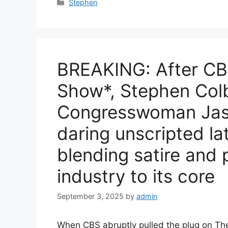
Categories
Stephen
BREAKING: After CB
Show*, Stephen Colb
Congresswoman Jasm
daring unscripted la
blending satire and p
industry to its core
September 3, 2025
by
admin
When CBS abruptly pulled the plug on Th