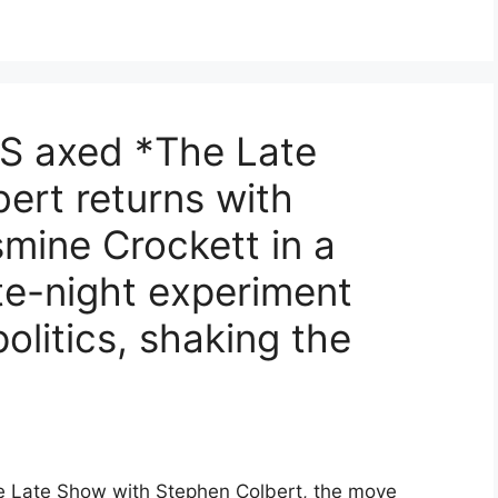
S axed *The Late
ert returns with
ine Crockett in a
te-night experiment
olitics, shaking the
e Late Show with Stephen Colbert, the move