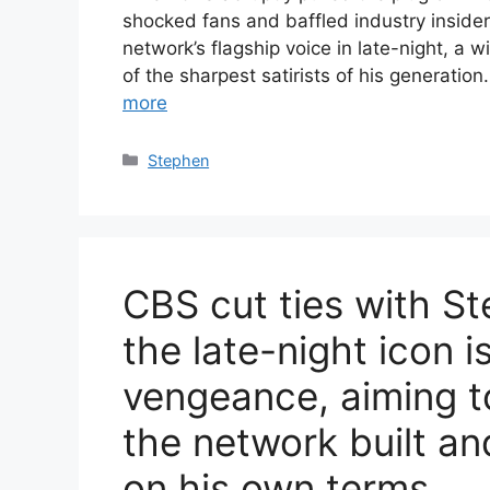
shocked fans and baffled industry inside
network’s flagship voice in late-night, a 
of the sharpest satirists of his generatio
more
Categories
Stephen
CBS cut ties with S
the late-night icon i
vengeance, aiming t
the network built an
on his own terms