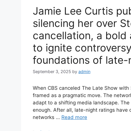
Jamie Lee Curtis pu
silencing her over S
cancellation, a bold 
to ignite controvers
foundations of late-n
September 3, 2025
by
admin
When CBS canceled The Late Show with St
framed as a pragmatic move. The network 
adapt to a shifting media landscape. The
enough. After all, late-night ratings have
networks …
Read more