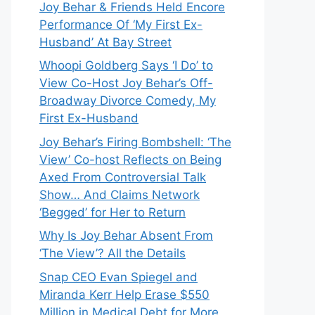
Joy Behar & Friends Held Encore
Performance Of ‘My First Ex-
Husband’ At Bay Street
Whoopi Goldberg Says ‘I Do’ to
View Co-Host Joy Behar’s Off-
Broadway Divorce Comedy, My
First Ex-Husband
Joy Behar’s Firing Bombshell: ‘The
View’ Co-host Reflects on Being
Axed From Controversial Talk
Show… And Claims Network
‘Begged’ for Her to Return
Why Is Joy Behar Absent From
‘The View’? All the Details
Snap CEO Evan Spiegel and
Miranda Kerr Help Erase $550
Million in Medical Debt for More