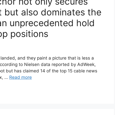
hor not only secures
 but also dominates the
an unprecedented hold
op positions
anded, and they paint a picture that is less a
ccording to Nielsen data reported by AdWeek,
ot but has claimed 14 of the top 15 cable news
ox, …
Read more