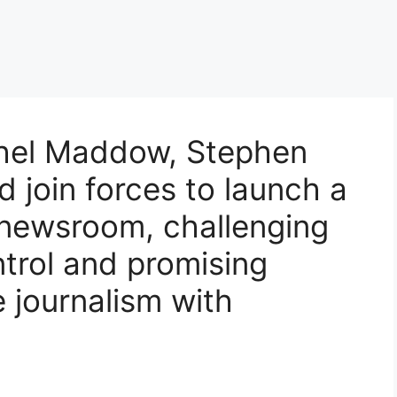
hel Maddow, Stephen
d join forces to launch a
newsroom, challenging
trol and promising
e journalism with