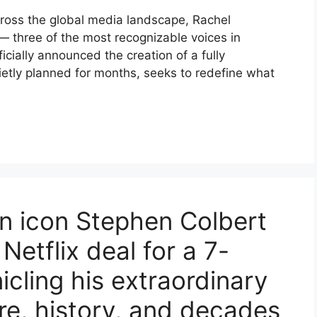
cross the global media landscape, Rachel
 three of the most recognizable voices in
cially announced the creation of a fully
ietly planned for months, seeks to redefine what
n icon Stephen Colbert
 Netflix deal for a 7-
icling his extraordinary
ire, history, and decades