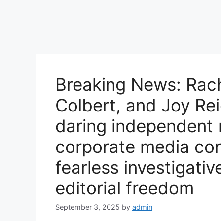
Breaking News: Rac
Colbert, and Joy Rei
daring independent 
corporate media con
fearless investigativ
editorial freedom
September 3, 2025
by
admin