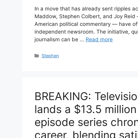
In a move that has already sent ripples a
Maddow, Stephen Colbert, and Joy Reid —
American political commentary — have offi
independent newsroom. The initiative, qu
journalism can be …
Read more
Categories
Stephen
BREAKING: Televisio
lands a $13.5 million
episode series chron
career, blending sat