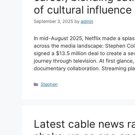
of cultural influence
September 3, 2025
by
admin
In mid-August 2025, Netflix made a spla
across the media landscape: Stephen Colbe
signed a $13.5 million deal to create a s
journey through television. At first glance
documentary collaboration. Streaming pl
Categories
Stephen
Latest cable news ra