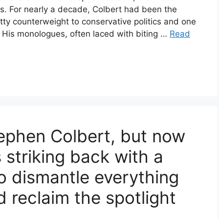
rs. For nearly a decade, Colbert had been the
witty counterweight to conservative politics and one
n. His monologues, often laced with biting …
Read
tephen Colbert, but now
s striking back with a
o dismantle everything
d reclaim the spotlight