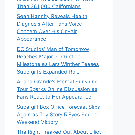
Than 261,000 Californians
Sean Hannity Reveals Health
Diagnosis After Fans Voice
Concern Over His On-Air
Appearance
DC Studios’ Man of Tomorrow
Reaches Major Production
Milestone as Lars Winther Teases
Supergirl’s Expanded Role
Ariana Grande’s Eternal Sunshine
Tour Sparks Online Discussion as
Fans React to Her Appearance
Supergirl Box Office Forecast Slips
Again as Toy Story 5 Eyes Second
Weekend Victory
The Right Freaked Out About Elliot