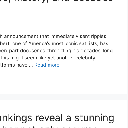
sh announcement that immediately sent ripples
rt, one of America’s most iconic satirists, has
even-part docuseries chronicling his decades-long
, this might seem like yet another celebrity-
atforms have …
Read more
nkings reveal a stunning