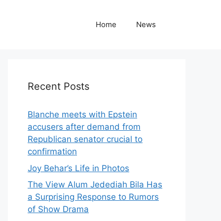
Home
News
Recent Posts
Blanche meets with Epstein
accusers after demand from
Republican senator crucial to
confirmation
Joy Behar’s Life in Photos
The View Alum Jedediah Bila Has
a Surprising Response to Rumors
of Show Drama