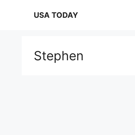
Skip
to
USA TODAY
content
Stephen