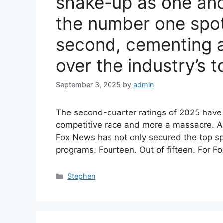
shake-up as one anc
the number one spot
second, cementing 
over the industry’s t
September 3, 2025
by
admin
The second-quarter ratings of 2025 have l
competitive race and more a massacre. A
Fox News has not only secured the top sp
programs. Fourteen. Out of fifteen. For F
Categories
Stephen