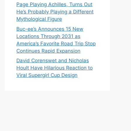
Page Playing Achilles, Turns Out
He’s Probably Playing a Different
Mythological Figure
Buc-ee’s Announces 15 New
Locations Through 2031 as
America’s Favorite Road Trip Stop
Continues Rapid Expansion
David Corenswet and Nicholas
Hoult Have Hilarious Reaction to
Viral Supergirl Cup Design