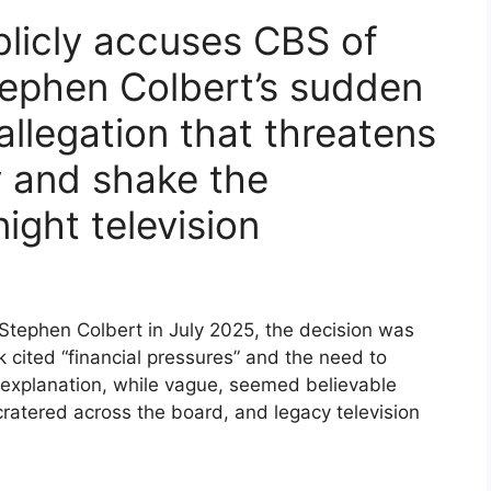
blicly accuses CBS of
tephen Colbert’s sudden
allegation that threatens
y and shake the
ight television
ephen Colbert in July 2025, the decision was
cited “financial pressures” and the need to
 explanation, while vague, seemed believable
 cratered across the board, and legacy television