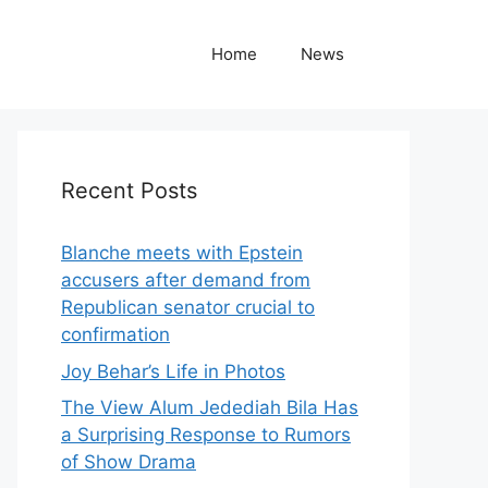
Home
News
Recent Posts
Blanche meets with Epstein
accusers after demand from
Republican senator crucial to
confirmation
Joy Behar’s Life in Photos
The View Alum Jedediah Bila Has
a Surprising Response to Rumors
of Show Drama