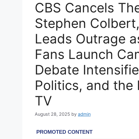
CBS Cancels The
Stephen Colbert
Leads Outrage as
Fans Launch Ca
Debate Intensifi
Politics, and the
TV
August 28, 2025
by
admin