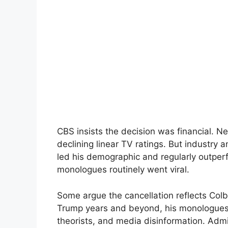
CBS insists the decision was financial. N
declining linear TV ratings. But industry 
led his demographic and regularly outperf
monologues routinely went viral.
Some argue the cancellation reflects Colbe
Trump years and beyond, his monologues 
theorists, and media disinformation. Admi