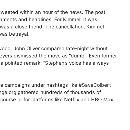
tweeted within an hour of the news. The post
comments and headlines. For Kimmel, it was
 was a close friend. The cancellation, Kimmel
was betrayal.
ood. John Oliver compared late-night without
Meyers dismissed the move as “dumb.” Even former
a pointed remark: “Stephen’s voice has always
line campaigns under hashtags like #SaveColbert
ange.org gathered hundreds of thousands of
 course or for platforms like Netflix and HBO Max