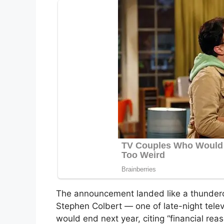
The announcement landed like a thunderc
Stephen Colbert — one of late-night tele
would end next year, citing “financial reas