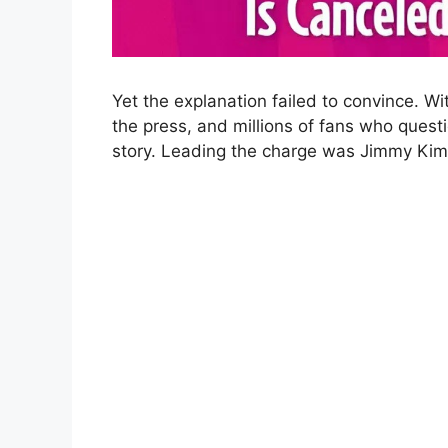
Yet the explanation failed to convince. W
the press, and millions of fans who ques
story. Leading the charge was Jimmy Kimm