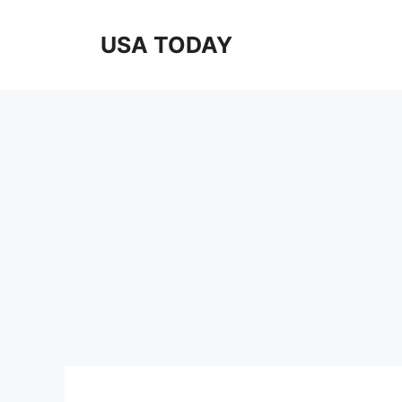
Skip
to
USA TODAY
content