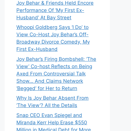
Joy Behar & Friends Held Encore
Performance Of ‘My First Ex-
Husband’ At Bay Street
Whoopi Goldberg Says ‘I Do’ to
View Co-Host Joy Behar’s Off-
Broadway Divorce Comedy, My
First Ex-Husband
Joy Behar’s Firing Bombshell: ‘The
View’ Co-host Reflects on Being
Axed From Controversial Talk
Show… And Claims Network
‘Begged’ for Her to Return
Why Is Joy Behar Absent From
‘The View’? All the Details
Snap CEO Evan Spiegel and
Miranda Kerr Help Erase $550
Million in Medical Debt for More