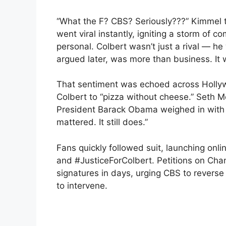
“What the F? CBS? Seriously???” Kimmel 
went viral instantly, igniting a storm of 
personal. Colbert wasn’t just a rival — he
argued later, was more than business. It 
That sentiment was echoed across Hollyw
Colbert to “pizza without cheese.” Seth 
President Barack Obama weighed in with 
mattered. It still does.”
Fans quickly followed suit, launching on
and #JusticeForColbert. Petitions on Ch
signatures in days, urging CBS to reverse
to intervene.