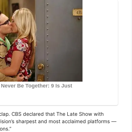
lap. CBS declared that The Late Show with
vision’s sharpest and most acclaimed platforms —
ons.”