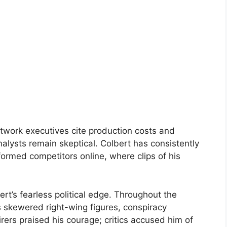
etwork executives cite production costs and
analysts remain skeptical. Colbert has consistently
ormed competitors online, where clips of his
rt’s fearless political edge. Throughout the
skewered right-wing figures, conspiracy
rers praised his courage; critics accused him of