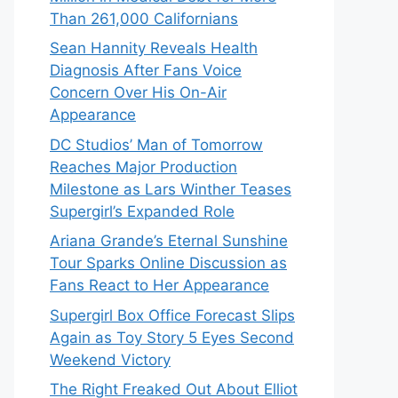
Than 261,000 Californians
Sean Hannity Reveals Health
Diagnosis After Fans Voice
Concern Over His On-Air
Appearance
DC Studios’ Man of Tomorrow
Reaches Major Production
Milestone as Lars Winther Teases
Supergirl’s Expanded Role
Ariana Grande’s Eternal Sunshine
Tour Sparks Online Discussion as
Fans React to Her Appearance
Supergirl Box Office Forecast Slips
Again as Toy Story 5 Eyes Second
Weekend Victory
The Right Freaked Out About Elliot