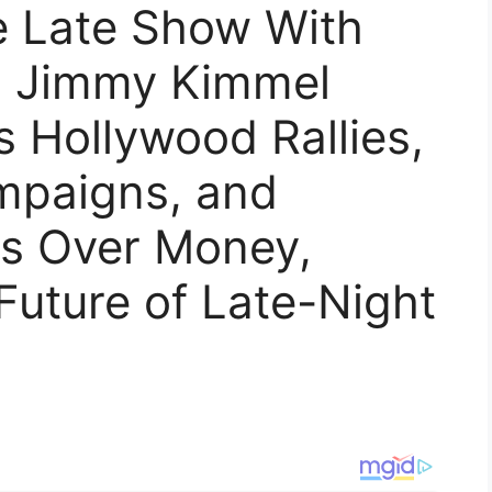
 Late Show With
, Jimmy Kimmel
 Hollywood Rallies,
mpaigns, and
es Over Money,
 Future of Late-Night