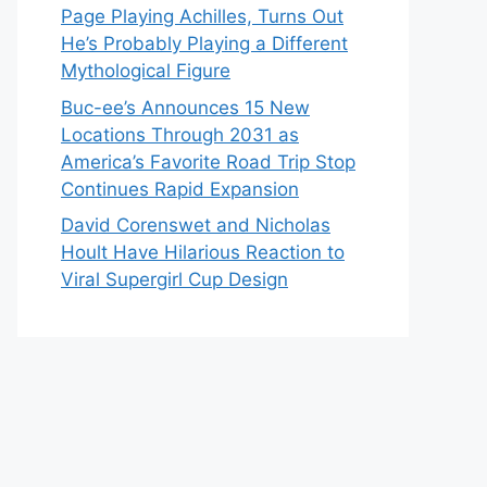
Page Playing Achilles, Turns Out
He’s Probably Playing a Different
Mythological Figure
Buc-ee’s Announces 15 New
Locations Through 2031 as
America’s Favorite Road Trip Stop
Continues Rapid Expansion
David Corenswet and Nicholas
Hoult Have Hilarious Reaction to
Viral Supergirl Cup Design