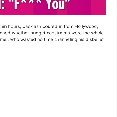
ithin hours, backlash poured in from Hollywood,
tioned whether budget constraints were the whole
el, who wasted no time channeling his disbelief.