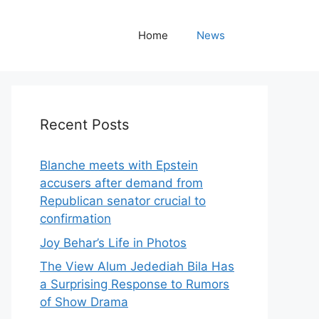
Home
News
Recent Posts
Blanche meets with Epstein
accusers after demand from
Republican senator crucial to
confirmation
Joy Behar’s Life in Photos
The View Alum Jedediah Bila Has
a Surprising Response to Rumors
of Show Drama