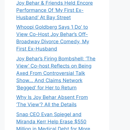
Joy Behar & Friends Held Encore
Performance Of ‘My First Ex-
Husband’ At Bay Street
Whoopi Goldberg Says ‘I Do’ to
View Co-Host Joy Behar’s Off-
Broadway Divorce Comedy, My
First Ex-Husband
Joy Behar’s Firing Bombshell: ‘The
View’ Co-host Reflects on Being
Axed From Controversial Talk
Show… And Claims Network
‘Begged’ for Her to Return
Why Is Joy Behar Absent From
‘The View’? All the Details
Snap CEO Evan Spiegel and
Miranda Kerr Help Erase $550
Million in Medical Debt for More