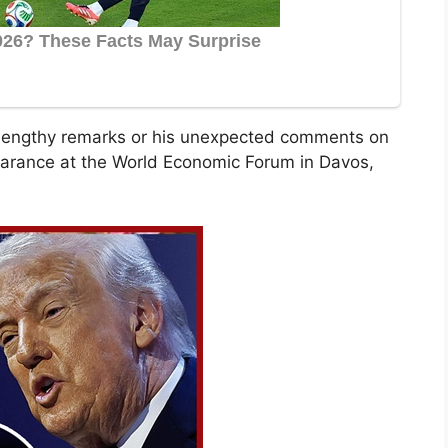
s lengthy remarks or his unexpected comments on
pearance at the World Economic Forum in Davos,