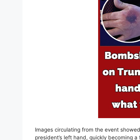
Images circulating from the event showed
president’s left hand, quickly becoming a 