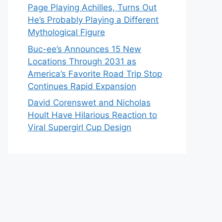
Page Playing Achilles, Turns Out
He’s Probably Playing a Different
Mythological Figure
Buc-ee’s Announces 15 New
Locations Through 2031 as
America’s Favorite Road Trip Stop
Continues Rapid Expansion
David Corenswet and Nicholas
Hoult Have Hilarious Reaction to
Viral Supergirl Cup Design