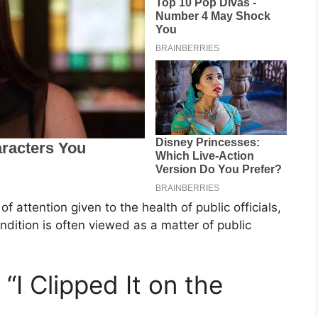
f attention given to the health of public officials,
ndition is often viewed as a matter of public
“I Clipped It on the