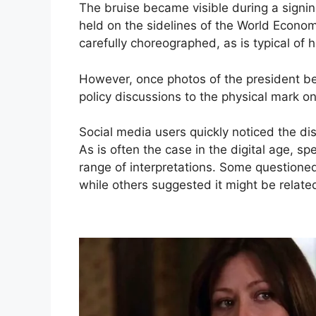
The bruise became visible during a signi
held on the sidelines of the World Econom
carefully choreographed, as is typical of 
However, once photos of the president beg
policy discussions to the physical mark on
Social media users quickly noticed the d
As is often the case in the digital age, sp
range of interpretations. Some questione
while others suggested it might be related