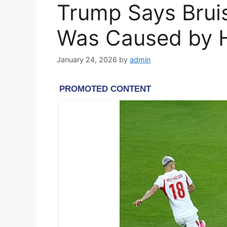
Trump Says Brui
Was Caused by Hi
January 24, 2026
by
admin