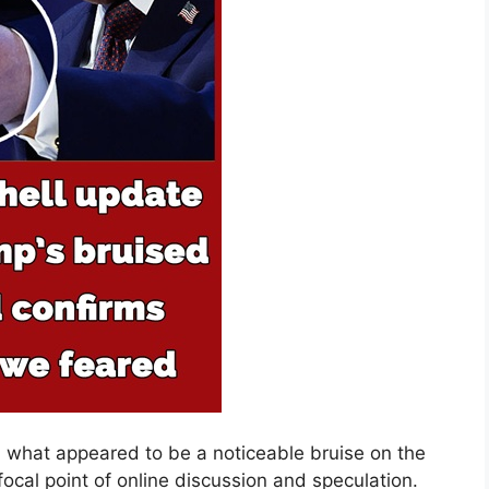
 what appeared to be a noticeable bruise on the
focal point of online discussion and speculation.