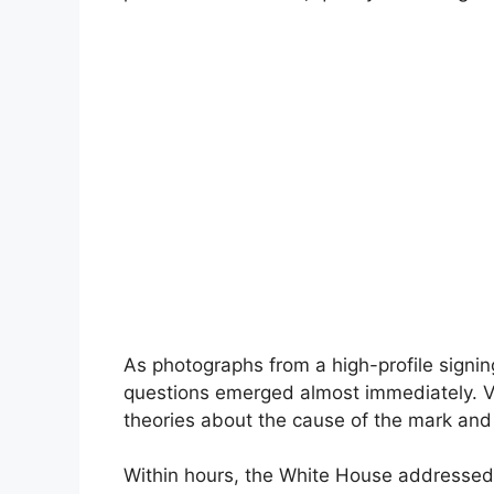
As photographs from a high-profile signi
questions emerged almost immediately. V
theories about the cause of the mark and 
Within hours, the White House addressed t