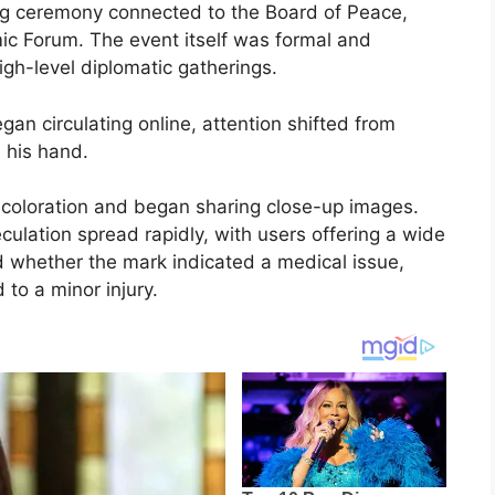
ng ceremony connected to the Board of Peace,
ic Forum. The event itself was formal and
high-level diplomatic gatherings.
an circulating online, attention shifted from
 his hand.
iscoloration and began sharing close-up images.
eculation spread rapidly, with users offering a wide
d whether the mark indicated a medical issue,
 to a minor injury.