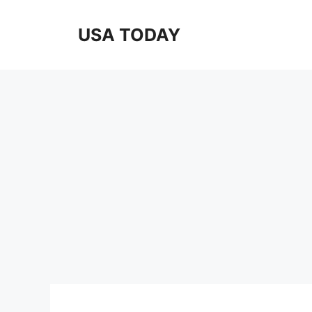
Skip
to
USA TODAY
content