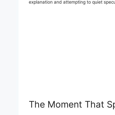
explanation and attempting to quiet specu
The Moment That Sp