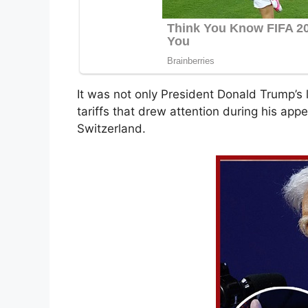
It was not only President Donald Trump’
tariffs that drew attention during his ap
Switzerland.