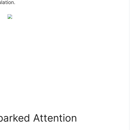
lation.
arked Attention