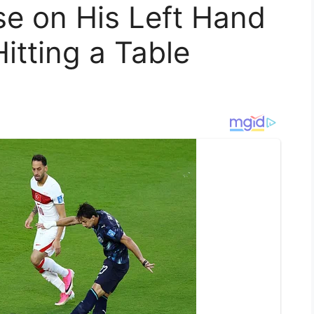
se on His Left Hand
tting a Table