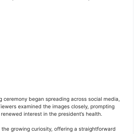
ng ceremony began spreading across social media,
iewers examined the images closely, prompting
renewed interest in the president’s health.
he growing curiosity, offering a straightforward