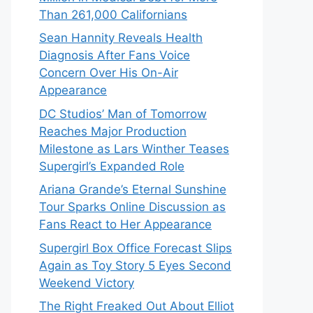
Than 261,000 Californians
Sean Hannity Reveals Health
Diagnosis After Fans Voice
Concern Over His On-Air
Appearance
DC Studios’ Man of Tomorrow
Reaches Major Production
Milestone as Lars Winther Teases
Supergirl’s Expanded Role
Ariana Grande’s Eternal Sunshine
Tour Sparks Online Discussion as
Fans React to Her Appearance
Supergirl Box Office Forecast Slips
Again as Toy Story 5 Eyes Second
Weekend Victory
The Right Freaked Out About Elliot