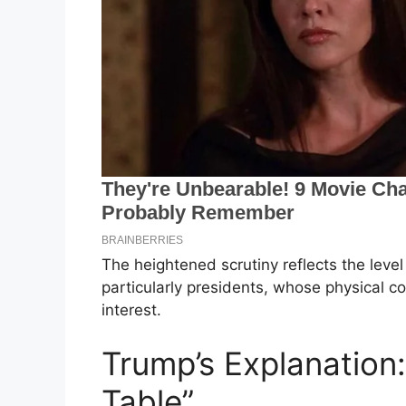
The heightened scrutiny reflects the level o
particularly presidents, whose physical co
interest.
Trump’s Explanation: 
Table”