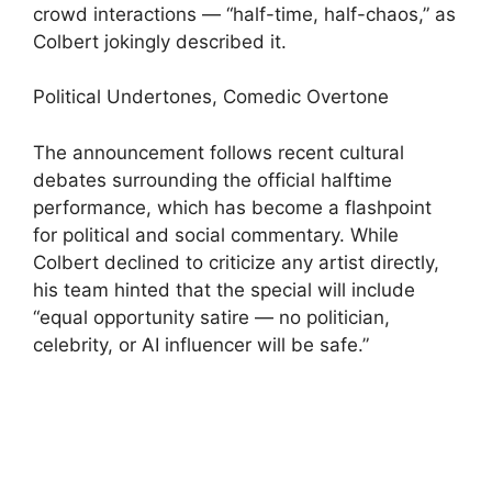
crowd interactions — “half-time, half-chaos,” as
Colbert jokingly described it.
Political Undertones, Comedic Overtone
The announcement follows recent cultural
debates surrounding the official halftime
performance, which has become a flashpoint
for political and social commentary. While
Colbert declined to criticize any artist directly,
his team hinted that the special will include
“equal opportunity satire — no politician,
celebrity, or AI influencer will be safe.”