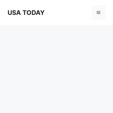
Skip
to
USA TODAY
Menu
content