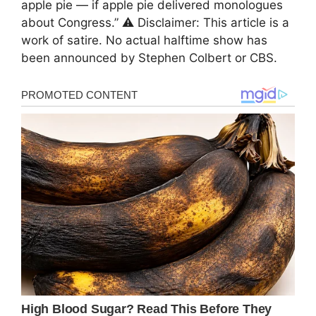
apple pie — if apple pie delivered monologues
about Congress.” ⚠️ Disclaimer: This article is a
work of satire. No actual halftime show has
been announced by Stephen Colbert or CBS.