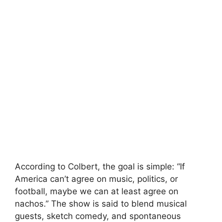
According to Colbert, the goal is simple: “If
America can’t agree on music, politics, or
football, maybe we can at least agree on
nachos.” The show is said to blend musical
guests, sketch comedy, and spontaneous