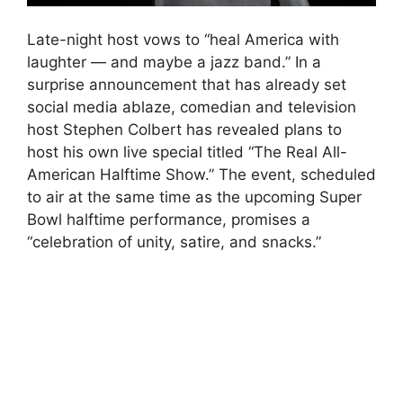
Late-night host vows to “heal America with
laughter — and maybe a jazz band.” In a
surprise announcement that has already set
social media ablaze, comedian and television
host Stephen Colbert has revealed plans to
host his own live special titled “The Real All-
American Halftime Show.” The event, scheduled
to air at the same time as the upcoming Super
Bowl halftime performance, promises a
“celebration of unity, satire, and snacks.”