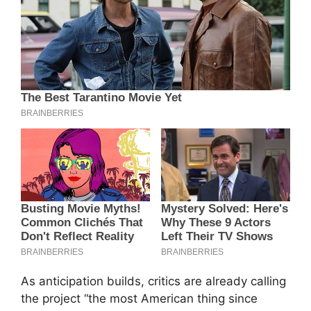
As anticipation builds, critics are already calling
the project “the most American thing since