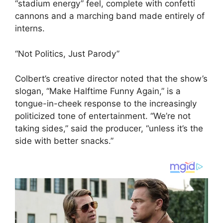
“stadium energy” feel, complete with confetti
cannons and a marching band made entirely of
interns.
“Not Politics, Just Parody”
Colbert’s creative director noted that the show’s
slogan, “Make Halftime Funny Again,” is a
tongue-in-cheek response to the increasingly
politicized tone of entertainment. “We’re not
taking sides,” said the producer, “unless it’s the
side with better snacks.”