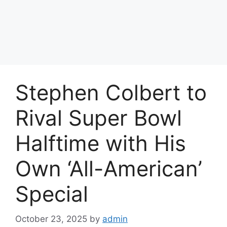
Stephen Colbert to
Rival Super Bowl
Halftime with His
Own ‘All-American’
Special
October 23, 2025
by
admin