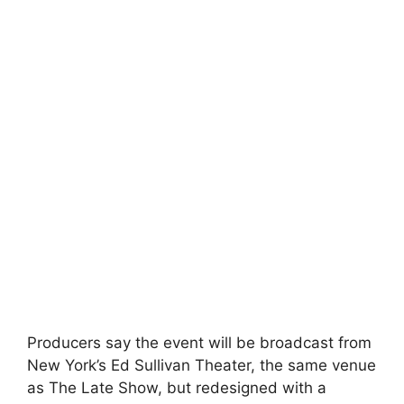
Producers say the event will be broadcast from
New York’s Ed Sullivan Theater, the same venue
as The Late Show, but redesigned with a