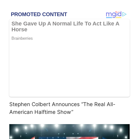
Stephen Colbert Announces “The Real All-
American Halftime Show”