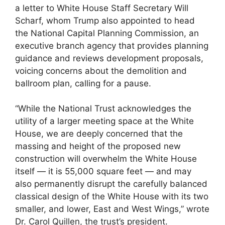
a letter to White House Staff Secretary Will
Scharf, whom Trump also appointed to head
the National Capital Planning Commission, an
executive branch agency that provides planning
guidance and reviews development proposals,
voicing concerns about the demolition and
ballroom plan, calling for a pause.
“While the National Trust acknowledges the
utility of a larger meeting space at the White
House, we are deeply concerned that the
massing and height of the proposed new
construction will overwhelm the White House
itself — it is 55,000 square feet — and may
also permanently disrupt the carefully balanced
classical design of the White House with its two
smaller, and lower, East and West Wings,” wrote
Dr. Carol Quillen, the trust’s president.