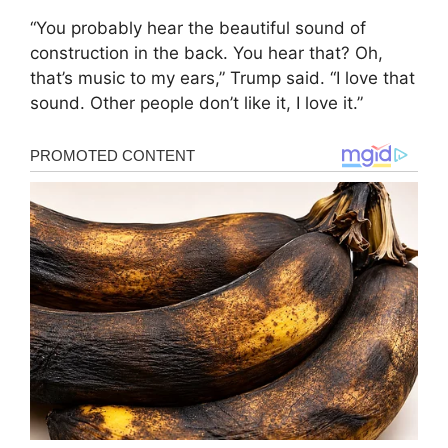
“You probably hear the beautiful sound of
construction in the back. You hear that? Oh,
that’s music to my ears,” Trump said. “I love that
sound. Other people don’t like it, I love it.”