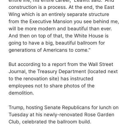
construction is a process. At the end, the East
Wing which is an entirely separate structure
from the Executive Mansion you see behind me,
will be more modern and beautiful than ever.
And then on top of that, the White House is
going to have a big, beautiful ballroom for
generations of Americans to come.”
But according to a report from the Wall Street
Journal, the Treasury Department (located next
to the renovation site) has instructed
employees not to share photos of the
demolition.
Trump, hosting Senate Republicans for lunch on
Tuesday at his newly-renovated Rose Garden
Club, celebrated the ballroom build.