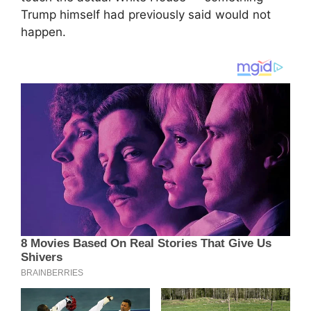
Trump himself had previously said would not
happen.