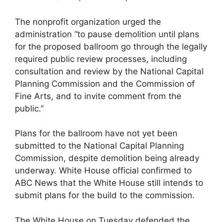
The nonprofit organization urged the
administration “to pause demolition until plans
for the proposed ballroom go through the legally
required public review processes, including
consultation and review by the National Capital
Planning Commission and the Commission of
Fine Arts, and to invite comment from the
public.”
Plans for the ballroom have not yet been
submitted to the National Capital Planning
Commission, despite demolition being already
underway. White House official confirmed to
ABC News that the White House still intends to
submit plans for the build to the commission.
The White House on Tuesday defended the