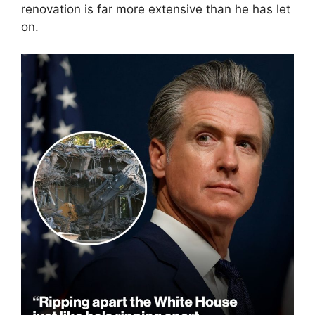
renovation is far more extensive than he has let
on.