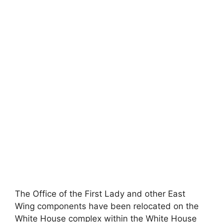
The Office of the First Lady and other East
Wing components have been relocated on the
White House complex within the White House