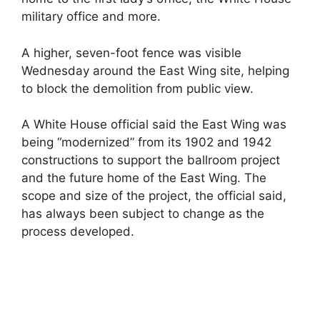
military office and more.
A higher, seven-foot fence was visible
Wednesday around the East Wing site, helping
to block the demolition from public view.
A White House official said the East Wing was
being “modernized” from its 1902 and 1942
constructions to support the ballroom project
and the future home of the East Wing. The
scope and size of the project, the official said,
has always been subject to change as the
process developed.