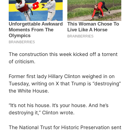
The construction this week kicked off a torrent
of criticism.
Former first lady Hillary Clinton weighed in on
Tuesday, writing on X that Trump is “destroying”
the White House.
“It’s not his house. It’s your house. And he’s
destroying it,” Clinton wrote.
The National Trust for Historic Preservation sent