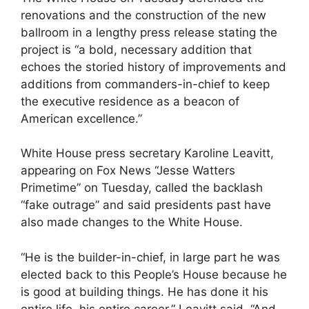
renovations and the construction of the new
ballroom in a lengthy press release stating the
project is “a bold, necessary addition that
echoes the storied history of improvements and
additions from commanders-in-chief to keep
the executive residence as a beacon of
American excellence.”
White House press secretary Karoline Leavitt,
appearing on Fox News “Jesse Watters
Primetime” on Tuesday, called the backlash
“fake outrage” and said presidents past have
also made changes to the White House.
“He is the builder-in-chief, in large part he was
elected back to this People’s House because he
is good at building things. He has done it his
entire life, his entire career,” Leavitt said. “And