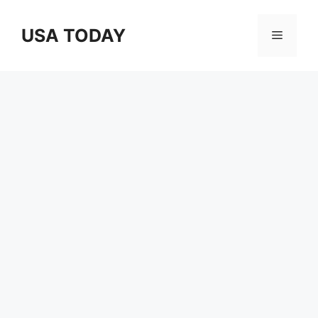
Skip
to
USA TODAY
Menu
content