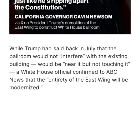
While Trump had said back in July that the
ballroom would not “interfere” with the existing
building — would be “near it but not touching it”
— a White House official confirmed to ABC
News that the “entirety of the East Wing will be
modernized.”