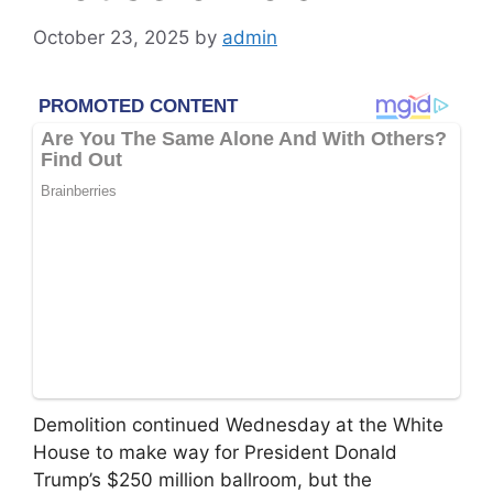
October 23, 2025
by
admin
Demolition continued Wednesday at the White
House to make way for President Donald
Trump’s $250 million ballroom, but the