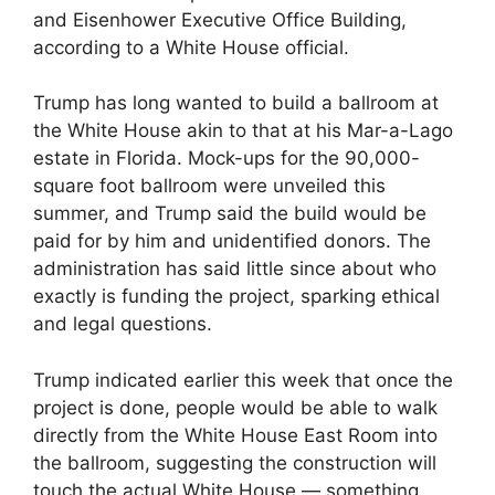
and Eisenhower Executive Office Building,
according to a White House official.
Trump has long wanted to build a ballroom at
the White House akin to that at his Mar-a-Lago
estate in Florida. Mock-ups for the 90,000-
square foot ballroom were unveiled this
summer, and Trump said the build would be
paid for by him and unidentified donors. The
administration has said little since about who
exactly is funding the project, sparking ethical
and legal questions.
Trump indicated earlier this week that once the
project is done, people would be able to walk
directly from the White House East Room into
the ballroom, suggesting the construction will
touch the actual White House — something