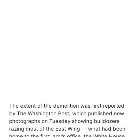
The extent of the demolition was first reported
by The Washington Post, which published new
photographs on Tuesday showing bulldozers
razing most of the East Wing — what had been
home to the first lady’s office, the White House