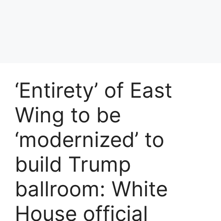
‘Entirety’ of East
Wing to be
‘modernized’ to
build Trump
ballroom: White
House official