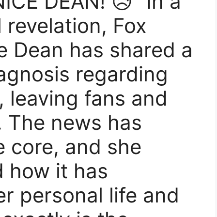
CE DEAN! 😥” In a
 revelation, Fox
e Dean has shared a
agnosis regarding
, leaving fans and
. The news has
e core, and she
 how it has
r personal life and