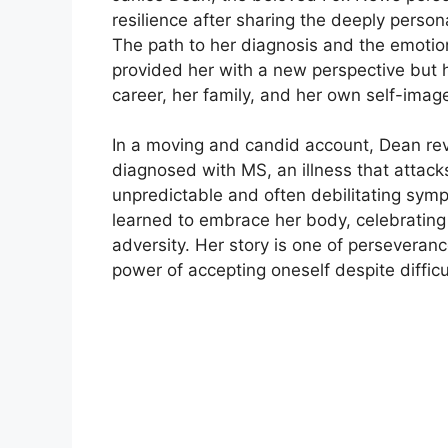
resilience after sharing the deeply persona
The path to her diagnosis and the emotiona
provided her with a new perspective but
career, her family, and her own self-imag
In a moving and candid account, Dean re
diagnosed with MS, an illness that attack
unpredictable and often debilitating symp
learned to embrace her body, celebrating 
adversity. Her story is one of persevera
power of accepting oneself despite diffic