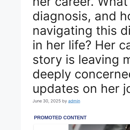
her career. What 
diagnosis, and h
navigating this d
in her life? Her 
story is leaving
deeply concerned
updates on her j
June 30, 2025
by
admin