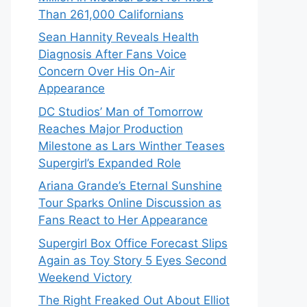
Than 261,000 Californians
Sean Hannity Reveals Health
Diagnosis After Fans Voice
Concern Over His On-Air
Appearance
DC Studios’ Man of Tomorrow
Reaches Major Production
Milestone as Lars Winther Teases
Supergirl’s Expanded Role
Ariana Grande’s Eternal Sunshine
Tour Sparks Online Discussion as
Fans React to Her Appearance
Supergirl Box Office Forecast Slips
Again as Toy Story 5 Eyes Second
Weekend Victory
The Right Freaked Out About Elliot