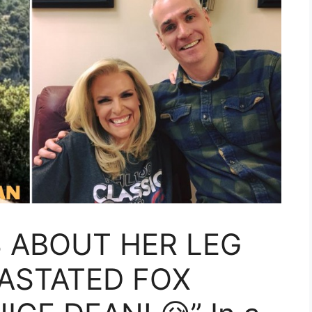
S ABOUT HER LEG
ASTATED FOX