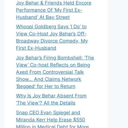
Joy Behar & Friends Held Encore
Performance Of ‘My First Ex-
Husband’ At Bay Street
Whoopi Goldberg Says ‘I Do’ to
View Co-Host Joy Behar’s Off-
Broadway Divorce Comedy, My
First Ex-Husband
Joy Behar’s Firing Bombshell: ‘The
View’ Co-host Reflects on Being
Axed From Controversial Talk
Show… And Claims Network
‘Begged’ for Her to Return
Why Is Joy Behar Absent From
‘The View’? All the Details
Snap CEO Evan Spiegel and
Miranda Kerr Help Erase $550
Million in Medical Debt for More