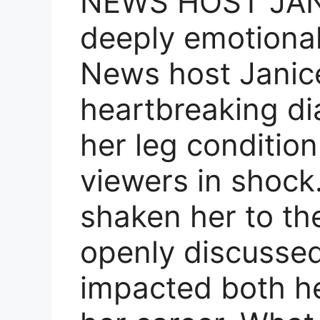
NEWS HOST JANI
deeply emotional
News host Janic
heartbreaking di
her leg condition
viewers in shock
shaken her to th
openly discussed
impacted both he