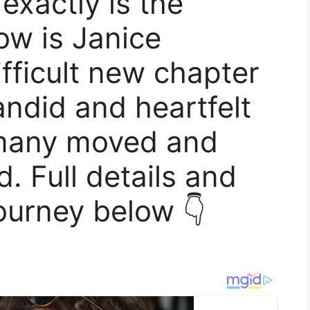
exactly is the
ow is Janice
ifficult new chapter
candid and heartfelt
 many moved and
. Full details and
ourney below 👇