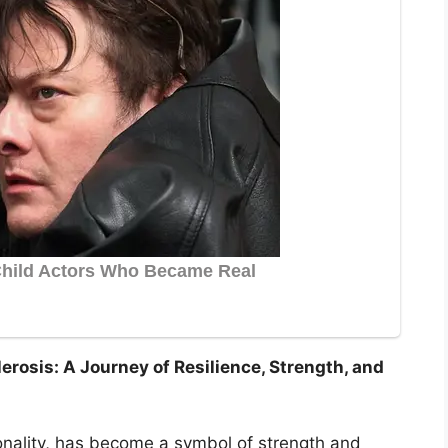
erosis: A Journey of Resilience, Strength, and
nality, has become a symbol of strength and