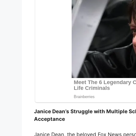
Janice Dean’s Struggle with Multiple Scl
Acceptance
Janice Dean, the beloved Fox News perso