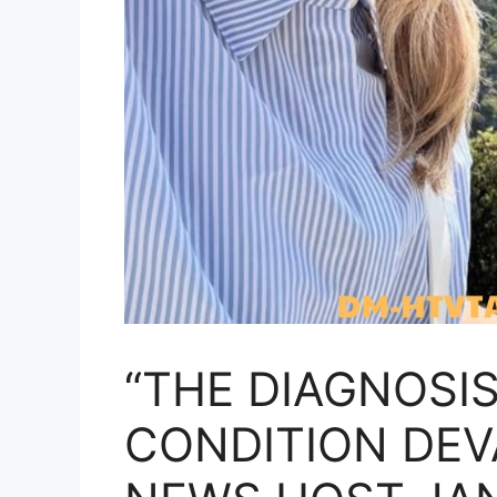
“THE DIAGNOSI
CONDITION DEV