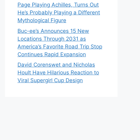
Page Playing Achilles, Turns Out
He’s Probably Playing a Different
Mythological Figure
Buc-ee’s Announces 15 New
Locations Through 2031 as
America’s Favorite Road Trip Stop
Continues Rapid Expansion
David Corenswet and Nicholas
Hoult Have Hilarious Reaction to
Viral Supergirl Cup Design