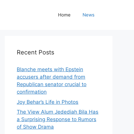
Home
News
Recent Posts
Blanche meets with Epstein
accusers after demand from
Republican senator crucial to
confirmation
Joy Behar’s Life in Photos
The View Alum Jedediah Bila Has
a Surprising Response to Rumors
of Show Drama