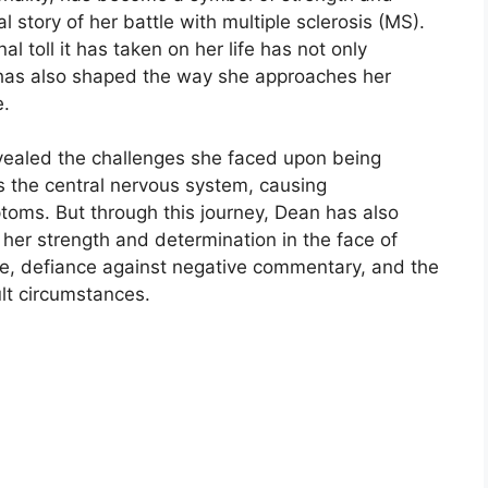
l story of her battle with multiple sclerosis (MS).
l toll it has taken on her life has not only
 has also shaped the way she approaches her
e.
vealed the challenges she faced upon being
s the central nervous system, causing
toms. But through this journey, Dean has also
her strength and determination in the face of
nce, defiance against negative commentary, and the
ult circumstances.