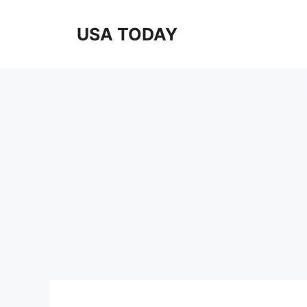
Skip
to
USA TODAY
content