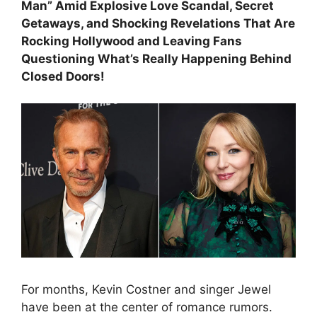
Man” Amid Explosive Love Scandal, Secret
Getaways, and Shocking Revelations That Are
Rocking Hollywood and Leaving Fans
Questioning What’s Really Happening Behind
Closed Doors!
For months, Kevin Costner and singer Jewel
have been at the center of romance rumors.