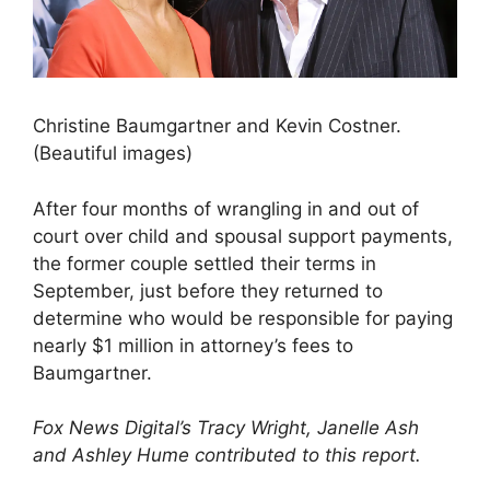
Christine Baumgartner and Kevin Costner.
(Beautiful images)
After four months of wrangling in and out of
court over child and spousal support payments,
the former couple settled their terms in
September, just before they returned to
determine who would be responsible for paying
nearly $1 million in attorney’s fees to
Baumgartner.
Fox News Digital’s Tracy Wright, Janelle Ash
and Ashley Hume contributed to this report.