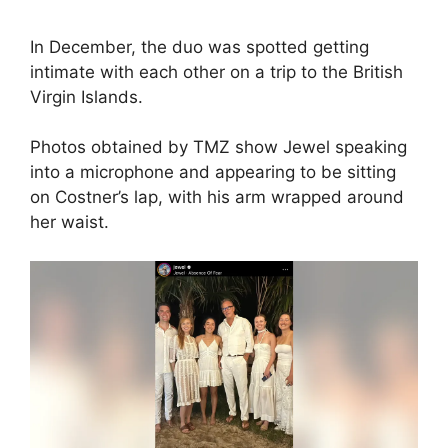
In December, the duo was spotted getting
intimate with each other on a trip to the British
Virgin Islands.
Photos obtained by TMZ show Jewel speaking
into a microphone and appearing to be sitting
on Costner’s lap, with his arm wrapped around
her waist.