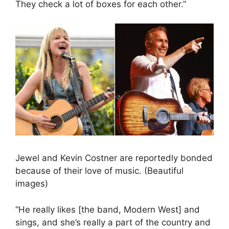
They check a lot of boxes for each other.”
Jewel and Kevin Costner are reportedly bonded
because of their love of music. (Beautiful
images)
“He really likes [the band, Modern West] and
sings, and she’s really a part of the country and