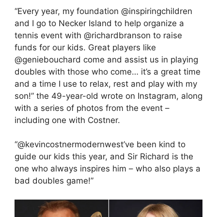
“Every year, my foundation @inspiringchildren
and I go to Necker Island to help organize a
tennis event with @richardbranson to raise
funds for our kids. Great players like
@geniebouchard come and assist us in playing
doubles with those who come… it’s a great time
and a time I use to relax, rest and play with my
son!” the 49-year-old wrote on Instagram, along
with a series of photos from the event –
including one with Costner.
“@kevincostnermodernwest’ve been kind to
guide our kids this year, and Sir Richard is the
one who always inspires him – who also plays a
bad doubles game!”