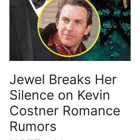
Jewel Breaks Her
Silence on Kevin
Costner Romance
Rumors