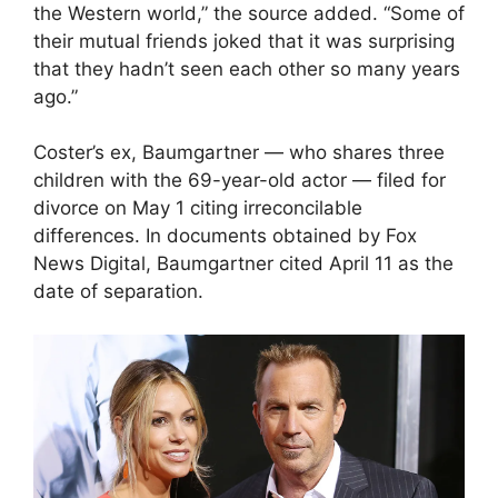
the Western world,” the source added. “Some of
their mutual friends joked that it was surprising
that they hadn’t seen each other so many years
ago.”
Coster’s ex, Baumgartner — who shares three
children with the 69-year-old actor — filed for
divorce on May 1 citing irreconcilable
differences. In documents obtained by Fox
News Digital, Baumgartner cited April 11 as the
date of separation.