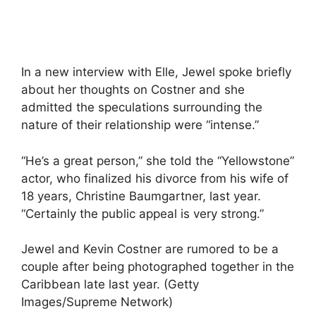
In a new interview with Elle, Jewel spoke briefly
about her thoughts on Costner and she
admitted the speculations surrounding the
nature of their relationship were “intense.”
“He’s a great person,” she told the “Yellowstone”
actor, who finalized his divorce from his wife of
18 years, Christine Baumgartner, last year.
“Certainly the public appeal is very strong.”
Jewel and Kevin Costner are rumored to be a
couple after being photographed together in the
Caribbean late last year. (Getty
Images/Supreme Network)