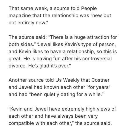
That same week, a source told People
magazine that the relationship was “new but
not entirely new.”
The source said: “There is a huge attraction for
both sides.” “Jewel likes Kevin’s type of person,
and Kevin likes to have a relationship, so this is
great. He is having fun after his controversial
divorce. He’s glad it’s over.”
Another source told Us Weekly that Costner
and Jewel had known each other “for years”
and had “been quietly dating for a while.”
“Kevin and Jewel have extremely high views of
each other and have always been very
compatible with each other,” the source said.