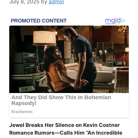
July 8, 2025
by
admin
Jewel Breaks Her Silence on Kevin Costner
Romance Rumors—Calls Him “An Incredible