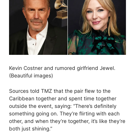
Kevin Costner and rumored girlfriend Jewel.
(Beautiful images)
Sources told TMZ that the pair flew to the
Caribbean together and spent time together
outside the event, saying: “There’s definitely
something going on. They’re flirting with each
other, and when they’re together, it’s like they’re
both just shining.”