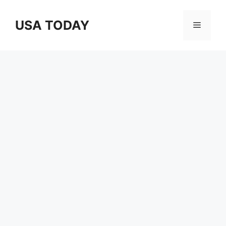
Skip
to
USA TODAY
Menu
content