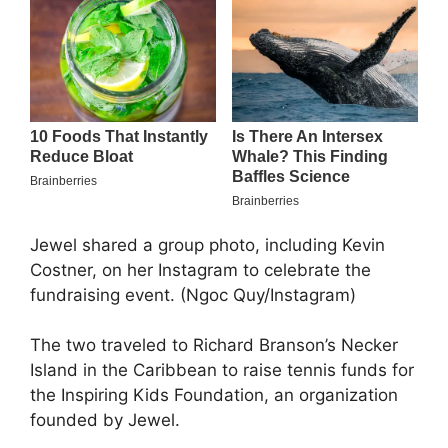
Jewel shared a group photo, including Kevin
Costner, on her Instagram to celebrate the
fundraising event. (Ngoc Quy/Instagram)
The two traveled to Richard Branson’s Necker
Island in the Caribbean to raise tennis funds for
the Inspiring Kids Foundation, an organization
founded by Jewel.