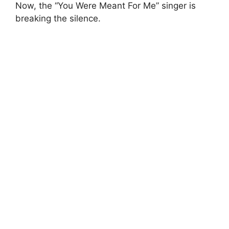
Now, the “You Were Meant For Me” singer is
breaking the silence.