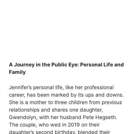
A Journey in the Public Eye: Personal Life and
Family
Jennifer’s personal life, like her professional
career, has been marked by its ups and downs.
She is a mother to three children from previous
relationships and shares one daughter,
Gwendolyn, with her husband Pete Hegseth.
The couple, who wed in 2019 on their
daughter’s second birthday, blended their