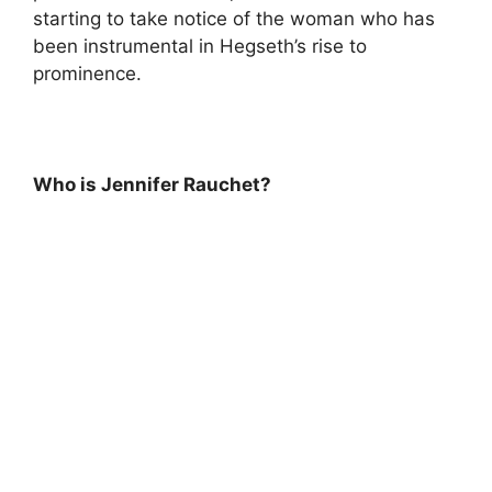
starting to take notice of the woman who has
been instrumental in Hegseth’s rise to
prominence.
Who is Jennifer Rauchet?