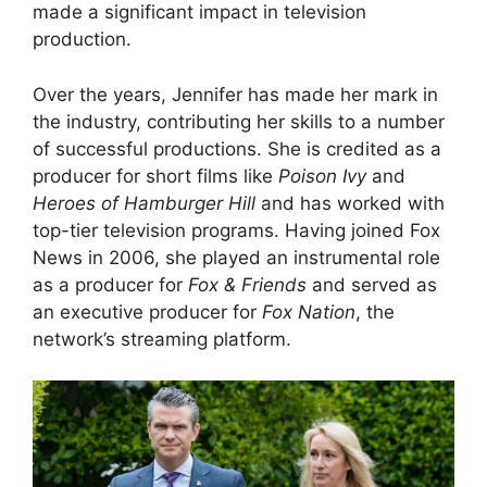
made a significant impact in television
production.
Over the years, Jennifer has made her mark in
the industry, contributing her skills to a number
of successful productions. She is credited as a
producer for short films like
Poison Ivy
and
Heroes of Hamburger Hill
and has worked with
top-tier television programs. Having joined Fox
News in 2006, she played an instrumental role
as a producer for
Fox & Friends
and served as
an executive producer for
Fox Nation
, the
network’s streaming platform.