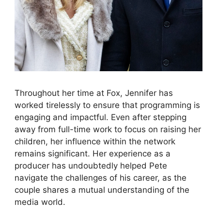
Throughout her time at Fox, Jennifer has
worked tirelessly to ensure that programming is
engaging and impactful. Even after stepping
away from full-time work to focus on raising her
children, her influence within the network
remains significant. Her experience as a
producer has undoubtedly helped Pete
navigate the challenges of his career, as the
couple shares a mutual understanding of the
media world.