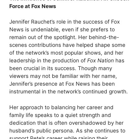
Force at Fox News
Jennifer Rauchet’s role in the success of Fox
News is undeniable, even if she prefers to
remain out of the spotlight. Her behind-the-
scenes contributions have helped shape some
of the network’s most popular shows, and her
leadership in the production of
Fox Nation
has
been crucial in its success. Though many
viewers may not be familiar with her name,
Jennifer’s presence at Fox News has been
instrumental in the network’s continued growth.
Her approach to balancing her career and
family life speaks to a quiet strength and
dedication that is often overshadowed by her
husband’s public persona. As she continues to
support Pete’s career while raising their