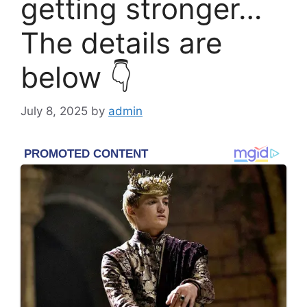
getting stronger…
The details are
below 👇
July 8, 2025
by
admin