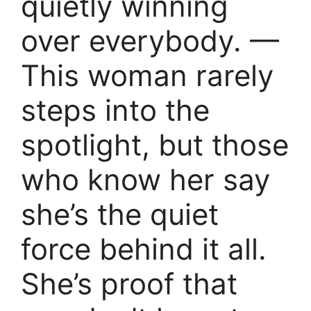
quietly winning
over everybody. —
This woman rarely
steps into the
spotlight, but those
who know her say
she’s the quiet
force behind it all.
She’s proof that