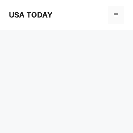
Skip
to
USA TODAY
Menu
content