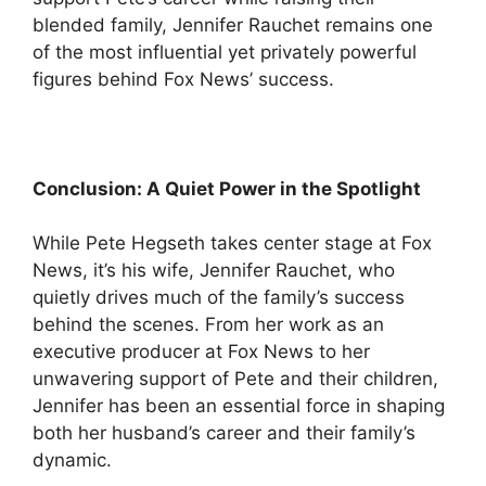
blended family, Jennifer Rauchet remains one
of the most influential yet privately powerful
figures behind Fox News’ success.
Conclusion: A Quiet Power in the Spotlight
While Pete Hegseth takes center stage at Fox
News, it’s his wife, Jennifer Rauchet, who
quietly drives much of the family’s success
behind the scenes. From her work as an
executive producer at Fox News to her
unwavering support of Pete and their children,
Jennifer has been an essential force in shaping
both her husband’s career and their family’s
dynamic.