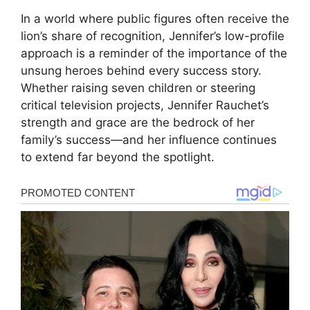
In a world where public figures often receive the
lion’s share of recognition, Jennifer’s low-profile
approach is a reminder of the importance of the
unsung heroes behind every success story.
Whether raising seven children or steering
critical television projects, Jennifer Rauchet’s
strength and grace are the bedrock of her
family’s success—and her influence continues
to extend far beyond the spotlight.