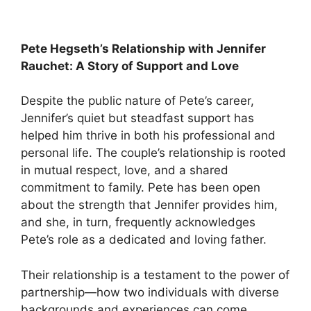
Pete Hegseth’s Relationship with Jennifer
Rauchet: A Story of Support and Love
Despite the public nature of Pete’s career,
Jennifer’s quiet but steadfast support has
helped him thrive in both his professional and
personal life. The couple’s relationship is rooted
in mutual respect, love, and a shared
commitment to family. Pete has been open
about the strength that Jennifer provides him,
and she, in turn, frequently acknowledges
Pete’s role as a dedicated and loving father.
Their relationship is a testament to the power of
partnership—how two individuals with diverse
backgrounds and experiences can come