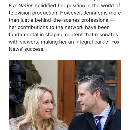
Fox Nation
solidified her position in the world of
television production. However, Jennifer is more
than just a behind-the-scenes professional—
her contributions to the network have been
fundamental in shaping content that resonates
with viewers, making her an integral part of Fox
News’ success.