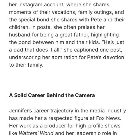
her Instagram account, where she shares
moments of their vacations, family outings, and
the special bond she shares with Pete and their
children. In posts, she often praises her
husband for being a great father, highlighting
the bond between him and their kids. “He’s just
a dad that does it all,” she captioned one post,
underscoring her admiration for Pete’s devotion
to their family.
A Solid Career Behind the Camera
Jennifer’s career trajectory in the media industry
has made her a respected figure at Fox News.
Her work as a producer for high-profile shows
like
Watters’ World
and her leadership role in