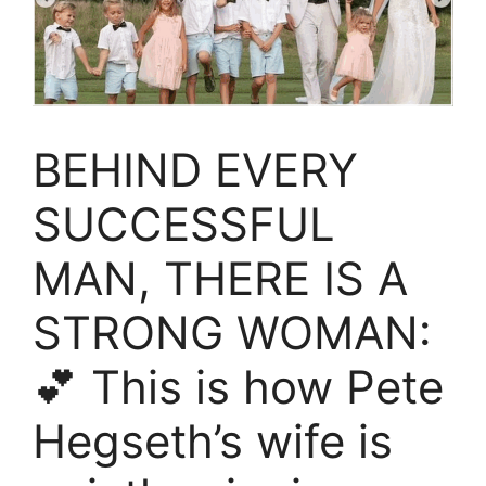
BEHIND EVERY
SUCCESSFUL
MAN, THERE IS A
STRONG WOMAN:
💕 This is how Pete
Hegseth’s wife is