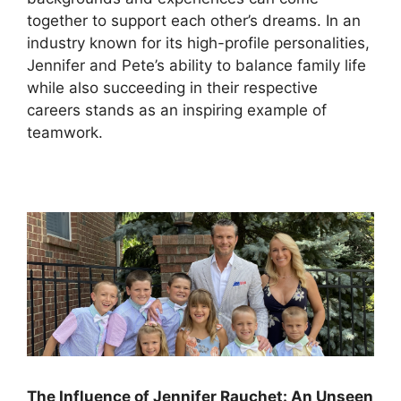
together to support each other’s dreams. In an
industry known for its high-profile personalities,
Jennifer and Pete’s ability to balance family life
while also succeeding in their respective
careers stands as an inspiring example of
teamwork.
The Influence of Jennifer Rauchet: An Unseen