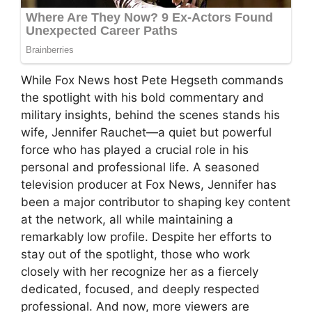
While Fox News host Pete Hegseth commands
the spotlight with his bold commentary and
military insights, behind the scenes stands his
wife, Jennifer Rauchet—a quiet but powerful
force who has played a crucial role in his
personal and professional life. A seasoned
television producer at Fox News, Jennifer has
been a major contributor to shaping key content
at the network, all while maintaining a
remarkably low profile. Despite her efforts to
stay out of the spotlight, those who work
closely with her recognize her as a fiercely
dedicated, focused, and deeply respected
professional. And now, more viewers are