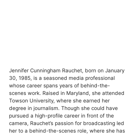
Jennifer Cunningham Rauchet, born on January
30, 1985, is a seasoned media professional
whose career spans years of behind-the-
scenes work. Raised in Maryland, she attended
Towson University, where she earned her
degree in journalism. Though she could have
pursued a high-profile career in front of the
camera, Rauchet’s passion for broadcasting led
her to a behind-the-scenes role, where she has