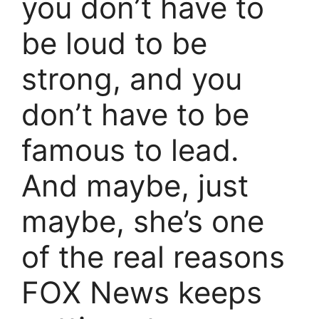
you don’t have to
be loud to be
strong, and you
don’t have to be
famous to lead.
And maybe, just
maybe, she’s one
of the real reasons
FOX News keeps