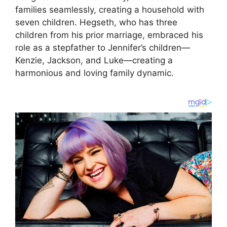
families seamlessly, creating a household with
seven children. Hegseth, who has three
children from his prior marriage, embraced his
role as a stepfather to Jennifer’s children—
Kenzie, Jackson, and Luke—creating a
harmonious and loving family dynamic.