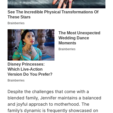
Despite the challenges that come with a
blended family, Jennifer maintains a balanced
and joyful approach to motherhood. The
family’s dynamic is frequently showcased on