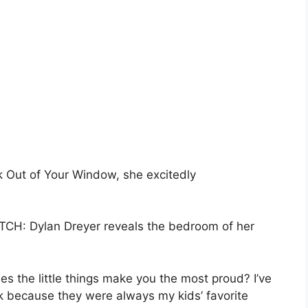
k Out of Your Window, she excitedly
H: Dylan Dreyer reveals the bedroom of her
 the little things make you the most proud? I’ve
k because they were always my kids’ favorite