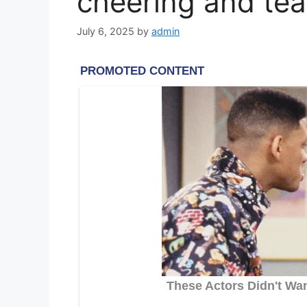
cheering and tear
July 6, 2025
by
admin