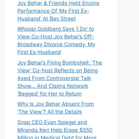
Joy Behar & Friends Held Encore
Performance Of ‘My First Ex-
Husband’ At Bay Street
Whoopi Goldberg Says ‘I Do’ to
View Co-Host Joy Behar’s Off-
Broadway Divorce Comedy, My
First Ex-Husband
Joy Behar’s Firing Bombshell: ‘The
View’ Co-host Reflects on Being
Axed From Controversial Talk
Show… And Claims Network
‘Begged’ for Her to Return
Why Is Joy Behar Absent From
‘The View’? All the Details
Snap CEO Evan Spiegel and
Miranda Kerr Help Erase $550
Million in Medical Debt for More