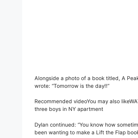
Alongside a photo of a book titled, A Pea
wrote: “Tomorrow is the day!!”
Recommended videoYou may also likeWATC
three boys in NY apartment
Dylan continued: “You know how sometimes
been wanting to make a Lift the Flap boo