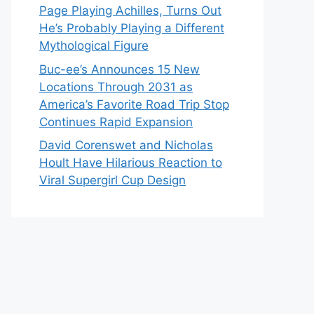
Page Playing Achilles, Turns Out
He’s Probably Playing a Different
Mythological Figure
Buc-ee’s Announces 15 New
Locations Through 2031 as
America’s Favorite Road Trip Stop
Continues Rapid Expansion
David Corenswet and Nicholas
Hoult Have Hilarious Reaction to
Viral Supergirl Cup Design