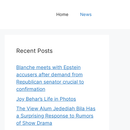
Home
News
Recent Posts
Blanche meets with Epstein
accusers after demand from
Republican senator crucial to
confirmation
Joy Behar’s Life in Photos
The View Alum Jedediah Bila Has
a Surprising Response to Rumors
of Show Drama