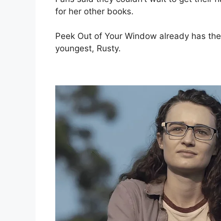
for her other books.
Peek Out of Your Window already has the s
youngest, Rusty.