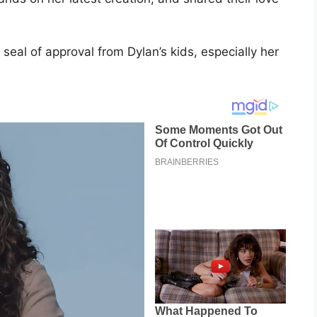
eal of approval from Dylan’s kids, especially her