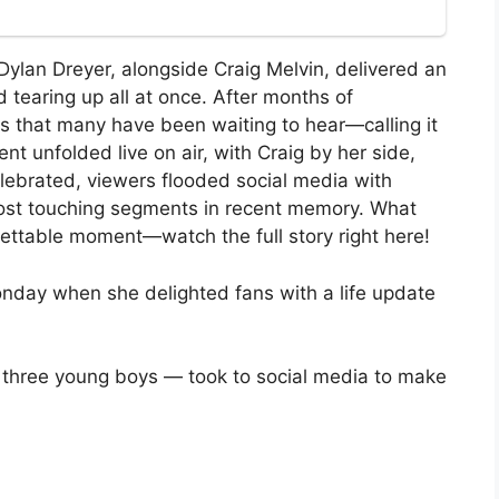
Dylan Dreyer, alongside Craig Melvin, delivered an
tearing up all at once. After months of
s that many have been waiting to hear—calling it
 unfolded live on air, with Craig by her side,
elebrated, viewers flooded social media with
e most touching segments in recent memory. What
gettable moment—watch the full story right here!
nday when she delighted fans with a life update
 three young boys — took to social media to make