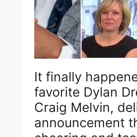
It finally happe
favorite Dylan Dr
Craig Melvin, de
announcement th