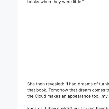
books when they were little.”
She then revealed: “I had dreams of turni
that book. Tomorrow that dream comes tru
the Cloud makes an appearance too…my o
Fans said they couldn’t wait to get their 