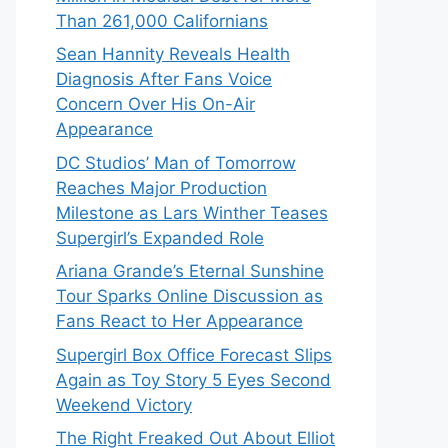
Than 261,000 Californians
Sean Hannity Reveals Health
Diagnosis After Fans Voice
Concern Over His On-Air
Appearance
DC Studios’ Man of Tomorrow
Reaches Major Production
Milestone as Lars Winther Teases
Supergirl’s Expanded Role
Ariana Grande’s Eternal Sunshine
Tour Sparks Online Discussion as
Fans React to Her Appearance
Supergirl Box Office Forecast Slips
Again as Toy Story 5 Eyes Second
Weekend Victory
The Right Freaked Out About Elliot