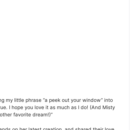
ng my little phrase “a peek out your window” into
e. I hope you love it as much as I do! (And Misty
ther favorite dream!)”
hands on her latest creation, and shared their love