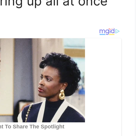
ing up all at once