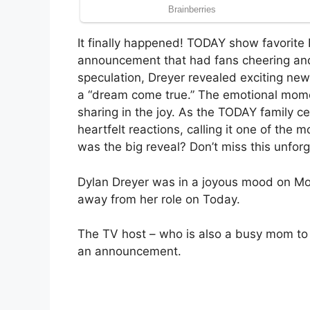
It finally happened! TODAY show favorite 
announcement that had fans cheering and 
speculation, Dreyer revealed exciting new
a “dream come true.” The emotional moment
sharing in the joy. As the TODAY family c
heartfelt reactions, calling it one of th
was the big reveal? Don’t miss this unfor
Dylan Dreyer was in a joyous mood on Mo
away from her role on Today.
The TV host – who is also a busy mom to
an announcement.