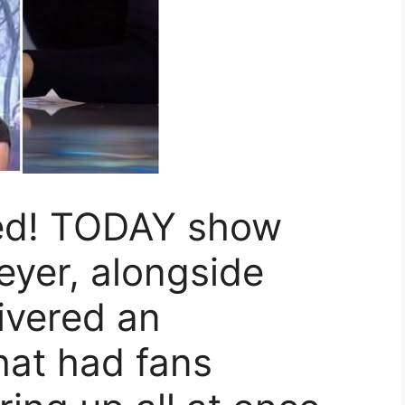
ned! TODAY show
eyer, alongside
livered an
at had fans