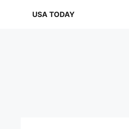
Skip
to
USA TODAY
content