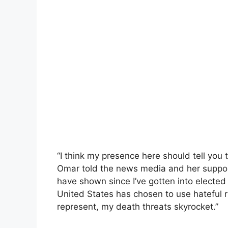
“I think my presence here should tell you 
Omar told the news media and her suppor
have shown since I’ve gotten into elected 
United States has chosen to use hateful r
represent, my death threats skyrocket.”