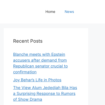
Home
News
Recent Posts
Blanche meets with Epstein
accusers after demand from
Republican senator crucial to
confirmation
Joy Behar’s Life in Photos
The View Alum Jedediah Bila Has
a Surprising Response to Rumors
of Show Drama