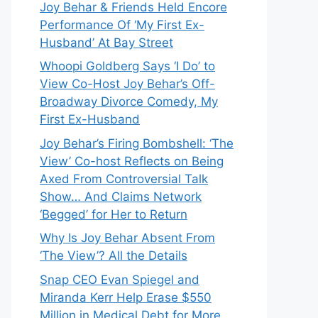
Joy Behar & Friends Held Encore
Performance Of ‘My First Ex-
Husband’ At Bay Street
Whoopi Goldberg Says ‘I Do’ to
View Co-Host Joy Behar’s Off-
Broadway Divorce Comedy, My
First Ex-Husband
Joy Behar’s Firing Bombshell: ‘The
View’ Co-host Reflects on Being
Axed From Controversial Talk
Show… And Claims Network
‘Begged’ for Her to Return
Why Is Joy Behar Absent From
‘The View’? All the Details
Snap CEO Evan Spiegel and
Miranda Kerr Help Erase $550
Million in Medical Debt for More