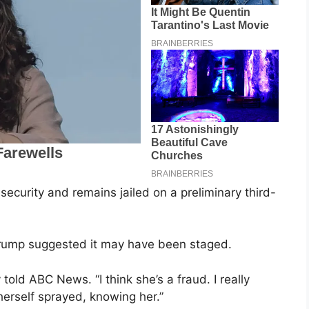
curity and remains jailed on a preliminary third-
rump suggested it may have been staged.
 told ABC News. “I think she’s a fraud. I really
herself sprayed, knowing her.”