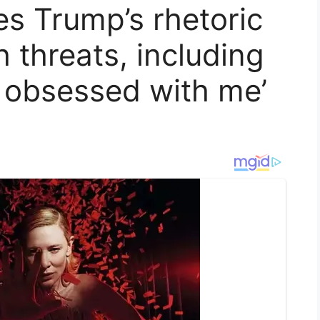
s Trump’s rhetoric
h threats, including
o obsessed with me’