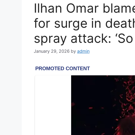
Ilhan Omar blame
for surge in deat
spray attack: ‘S
January 29, 2026
by
admin