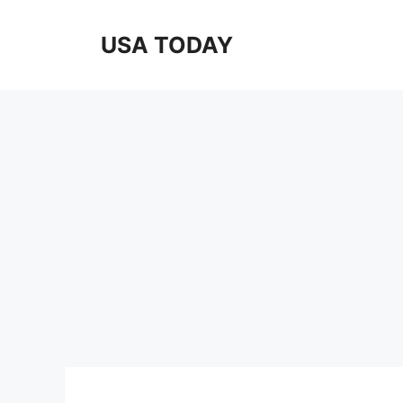
Skip
to
USA TODAY
content