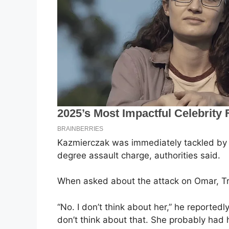
Kazmierczak was immediately tackled by se
degree assault charge, authorities said.
When asked about the attack on Omar, T
“No. I don’t think about her,” he reportedly
don’t think about that. She probably had 