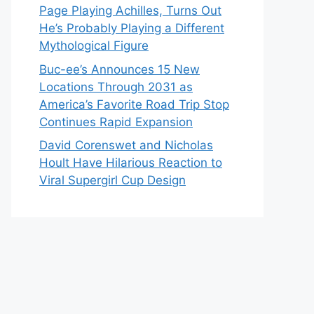
Page Playing Achilles, Turns Out
He’s Probably Playing a Different
Mythological Figure
Buc-ee’s Announces 15 New
Locations Through 2031 as
America’s Favorite Road Trip Stop
Continues Rapid Expansion
David Corenswet and Nicholas
Hoult Have Hilarious Reaction to
Viral Supergirl Cup Design