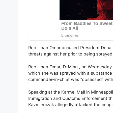
Rep. Ilhan Omar accused President Donald
threats against her prior to being spray
Rep. Ilhan Omar, D-Minn., on Wednesday 
which she was sprayed with a substance 
commander-in-chief was “obsessed” with
Speaking at the Karmel Mall in Minneapolis
Immigration and Customs Enforcement th
Kazmierczak allegedly attacked the con