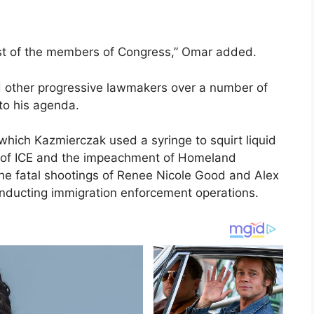
st of the members of Congress,” Omar added.
d other progressive lawmakers over a number of
 to his agenda.
which Kazmierczak used a syringe to squirt liquid
on of ICE and the impeachment of Homeland
the fatal shootings of Renee Nicole Good and Alex
conducting immigration enforcement operations.