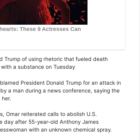
 Trump of using rhetoric that fueled death
ed with a substance on Tuesday
blamed President Donald Trump for an attack in
by a man during a news conference, saying the
 her.
, Omar reiterated calls to abolish U.S.
e day after 55-year-old Anthony James
gresswoman with an unknown chemical spray.