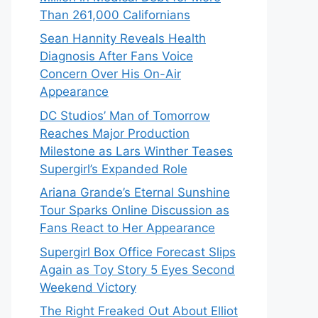
Than 261,000 Californians
Sean Hannity Reveals Health
Diagnosis After Fans Voice
Concern Over His On-Air
Appearance
DC Studios’ Man of Tomorrow
Reaches Major Production
Milestone as Lars Winther Teases
Supergirl’s Expanded Role
Ariana Grande’s Eternal Sunshine
Tour Sparks Online Discussion as
Fans React to Her Appearance
Supergirl Box Office Forecast Slips
Again as Toy Story 5 Eyes Second
Weekend Victory
The Right Freaked Out About Elliot