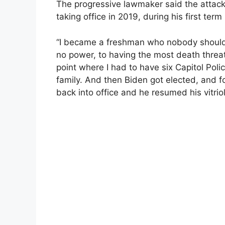
The progressive lawmaker said the attac
taking office in 2019, during his first ter
“I became a freshman who nobody should 
no power, to having the most death threa
point where I had to have six Capitol Poli
family. And then Biden got elected, and 
back into office and he resumed his vitriol