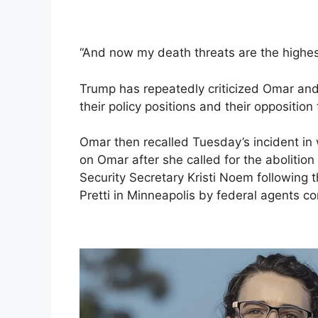
“And now my death threats are the highe
Trump has repeatedly criticized Omar an
their policy positions and their opposition
Omar then recalled Tuesday’s incident in 
on Omar after she called for the aboliti
Security Secretary Kristi Noem following 
Pretti in Minneapolis by federal agents 