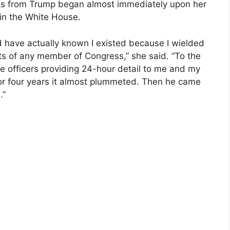
ks from Trump began almost immediately upon her
m in the White House.
have actually known I existed because I wielded
ts of any member of Congress,” she said. “To the
ce officers providing 24-hour detail to me and my
for four years it almost plummeted. Then he came
.”