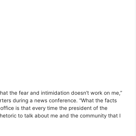
that the fear and intimidation doesn’t work on me,”
ters during a news conference. “What the facts
office is that every time the president of the
hetoric to talk about me and the community that I