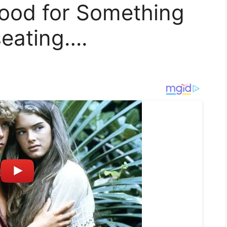
 Mood for Something
eating….