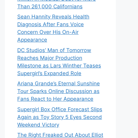
Than 261,000 Californians
Sean Hannity Reveals Health
Diagnosis After Fans Voice
Concern Over His On-Air
Appearance
DC Studios’ Man of Tomorrow
Reaches Major Production
Milestone as Lars Winther Teases
Supergirl’s Expanded Role
Ariana Grande’s Eternal Sunshine
Tour Sparks Online Discussion as
Fans React to Her Appearance
Supergirl Box Office Forecast Slips
Again as Toy Story 5 Eyes Second
Weekend Victory
The Right Freaked Out About Elliot