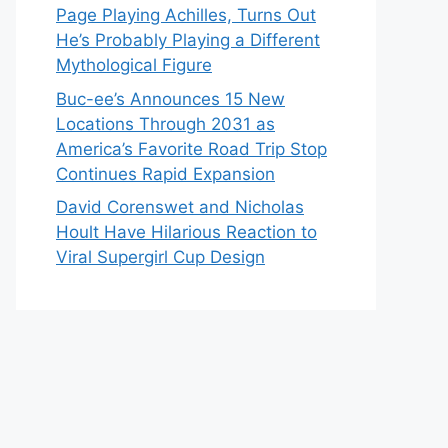
Page Playing Achilles, Turns Out
He’s Probably Playing a Different
Mythological Figure
Buc-ee’s Announces 15 New
Locations Through 2031 as
America’s Favorite Road Trip Stop
Continues Rapid Expansion
David Corenswet and Nicholas
Hoult Have Hilarious Reaction to
Viral Supergirl Cup Design