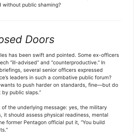
 without public shaming?
losed Doors
rcles has been swift and pointed. Some ex-officers
ch “ill-advised” and “counterproductive.” In
riefings, several senior officers expressed
ce’s leaders in such a combative public forum?
ian wants to push harder on standards, fine—but do
 by public slaps.”
f the underlying message: yes, the military
s, it should assess physical readiness, mental
e former Pentagon official put it, “You build
ts.”