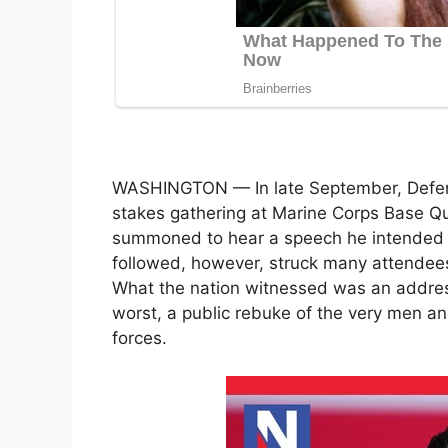
WASHINGTON — In late September, Defen
stakes gathering at Marine Corps Base Qu
summoned to hear a speech he intended to
followed, however, struck many attendees 
What the nation witnessed was an addres
worst, a public rebuke of the very men 
forces.