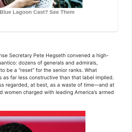
se Secretary Pete Hegseth convened a high-
antico: dozens of generals and admirals,
 be a “reset” for the senior ranks. What
as far less constructive than that label implied.
s regarded, at best, as a waste of time—and at
and women charged with leading America’s armed