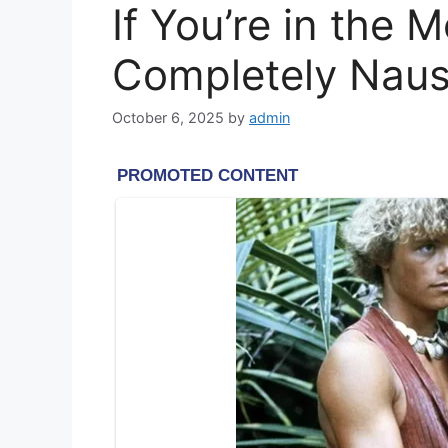
If You’re in the
Completely Naus
October 6, 2025
by
admin