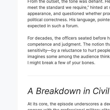
From the outset, the tone was defiant. H
meet the standard we require,” hinted at 
appearance, and questioned whether promo
political correctness. His language, poi
expected in such a forum.
For decades, the officers seated before h
competence and judgment. The notion tha
sensitivity—by a reluctance to hurt people’
imagines some among the audience thinking
I might break a few of your bones.
A Breakdown in Civil
At its core, the episode underscores a de