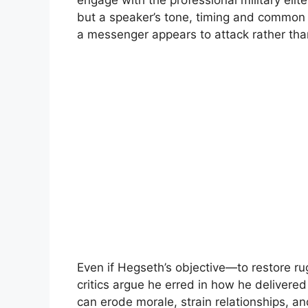
engage with the professional military eli
but a speaker’s tone, timing and common
a messenger appears to attack rather than
Even if Hegseth’s objective—to restore r
critics argue he erred in how he delivered i
can erode morale, strain relationships, an