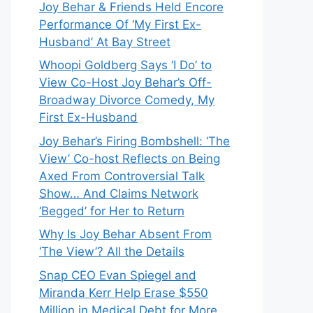
Joy Behar & Friends Held Encore
Performance Of ‘My First Ex-
Husband’ At Bay Street
Whoopi Goldberg Says ‘I Do’ to
View Co-Host Joy Behar’s Off-
Broadway Divorce Comedy, My
First Ex-Husband
Joy Behar’s Firing Bombshell: ‘The
View’ Co-host Reflects on Being
Axed From Controversial Talk
Show… And Claims Network
‘Begged’ for Her to Return
Why Is Joy Behar Absent From
‘The View’? All the Details
Snap CEO Evan Spiegel and
Miranda Kerr Help Erase $550
Million in Medical Debt for More