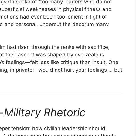
egseth spoke of “too many leaders who do not
superficial weaknesses in physical fitness and
tions had ever been too lenient in light of
nted and personal, undercut the decorum many
im had risen through the ranks with sacrifice,
t their ascent was shaped by overzealous
s feelings—felt less like critique than insult. One
, in private: I would not hurt your feelings … but
-Military Rhetoric
eper tension: how civilian leadership should