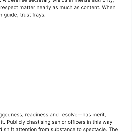
te. A defense secretary wields immense authority,
 respect matter nearly as much as content. When
 guide, trust frays.
uggedness, readiness and resolve—has merit,
t. Publicly chastising senior officers in this way
d shift attention from substance to spectacle. The