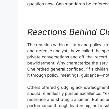
question now: Can standards be enforced
Reactions Behind C
The reaction within military and policy ci
and defense analysts have called the spee
private conversations and off-the-record b
bewilderment: Why characterize the servi
One retired general confided, “If a civil
it through policy, meetings, guidance—not
Others offered grudging acknowledgment o
should relentlessly pursue excellence. Ye
resilience and strategic acumen. But as on
performance through leadership, not insul