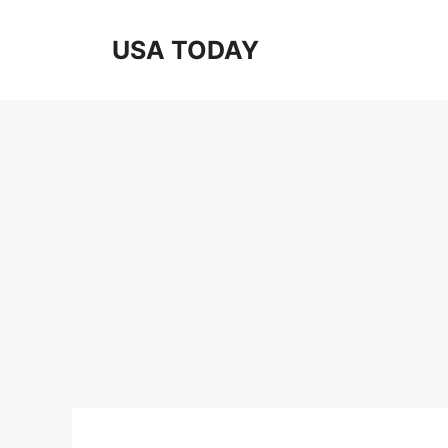
Skip
to
USA TODAY
content