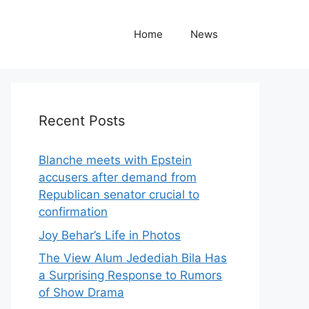
Home
News
Recent Posts
Blanche meets with Epstein
accusers after demand from
Republican senator crucial to
confirmation
Joy Behar’s Life in Photos
The View Alum Jedediah Bila Has
a Surprising Response to Rumors
of Show Drama