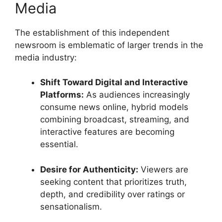
Media
The establishment of this independent
newsroom is emblematic of larger trends in the
media industry:
Shift Toward Digital and Interactive
Platforms:
As audiences increasingly
consume news online, hybrid models
combining broadcast, streaming, and
interactive features are becoming
essential.
Desire for Authenticity:
Viewers are
seeking content that prioritizes truth,
depth, and credibility over ratings or
sensationalism.