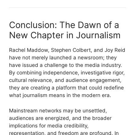
Conclusion: The Dawn of a
New Chapter in Journalism
Rachel Maddow, Stephen Colbert, and Joy Reid
have not merely launched a newsroom; they
have issued a challenge to the media industry.
By combining independence, investigative rigor,
cultural relevance, and audience engagement,
they are creating a platform that could redefine
what journalism means in the modern era.
Mainstream networks may be unsettled,
audiences are energized, and the broader
implications for media credibility,
representation, and freedom are profound. In