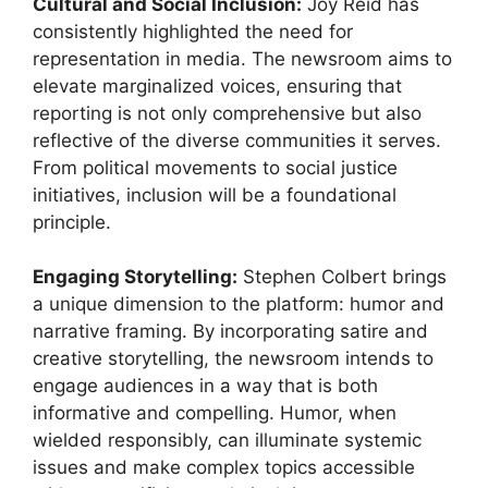
Cultural and Social Inclusion:
Joy Reid has
consistently highlighted the need for
representation in media. The newsroom aims to
elevate marginalized voices, ensuring that
reporting is not only comprehensive but also
reflective of the diverse communities it serves.
From political movements to social justice
initiatives, inclusion will be a foundational
principle.
Engaging Storytelling:
Stephen Colbert brings
a unique dimension to the platform: humor and
narrative framing. By incorporating satire and
creative storytelling, the newsroom intends to
engage audiences in a way that is both
informative and compelling. Humor, when
wielded responsibly, can illuminate systemic
issues and make complex topics accessible