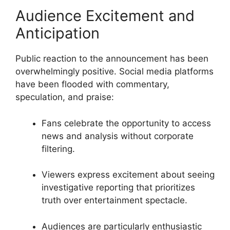
Audience Excitement and
Anticipation
Public reaction to the announcement has been
overwhelmingly positive. Social media platforms
have been flooded with commentary,
speculation, and praise:
Fans celebrate the opportunity to access
news and analysis without corporate
filtering.
Viewers express excitement about seeing
investigative reporting that prioritizes
truth over entertainment spectacle.
Audiences are particularly enthusiastic