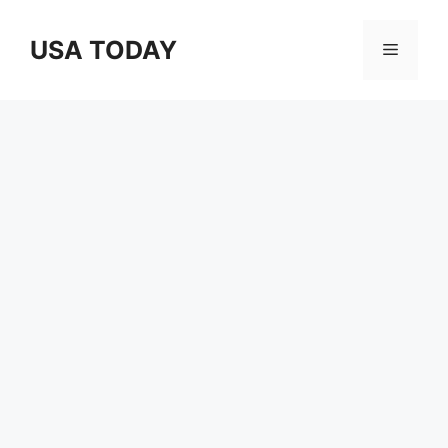
Skip
to
USA TODAY
Menu
content