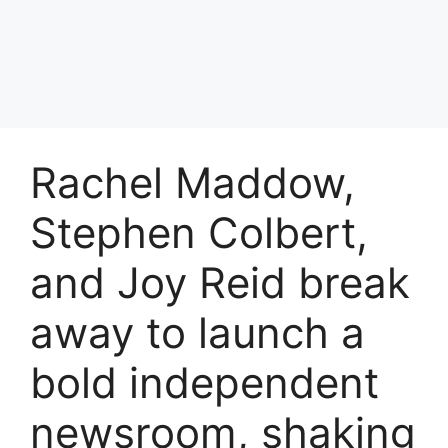
Rachel Maddow,
Stephen Colbert,
and Joy Reid break
away to launch a
bold independent
newsroom, shaking