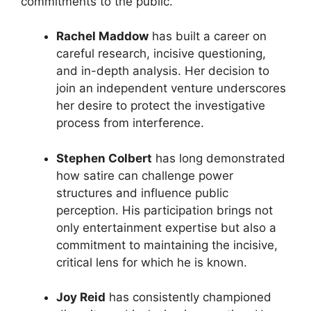
commitments to the public.
Rachel Maddow
has built a career on
careful research, incisive questioning,
and in-depth analysis. Her decision to
join an independent venture underscores
her desire to protect the investigative
process from interference.
Stephen Colbert
has long demonstrated
how satire can challenge power
structures and influence public
perception. His participation brings not
only entertainment expertise but also a
commitment to maintaining the incisive,
critical lens for which he is known.
Joy Reid
has consistently championed