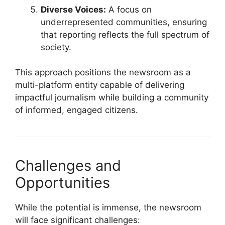
Diverse Voices:
A focus on
underrepresented communities, ensuring
that reporting reflects the full spectrum of
society.
This approach positions the newsroom as a
multi-platform entity capable of delivering
impactful journalism while building a community
of informed, engaged citizens.
Challenges and
Opportunities
While the potential is immense, the newsroom
will face significant challenges: