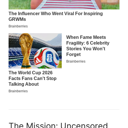
The Mission: Uncensored,