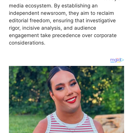
media ecosystem. By establishing an
independent newsroom, they aim to reclaim
editorial freedom, ensuring that investigative
rigor, incisive analysis, and audience
engagement take precedence over corporate
considerations.