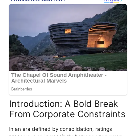
Introduction: A Bold Break
From Corporate Constraints
In an era defined by consolidation, ratings