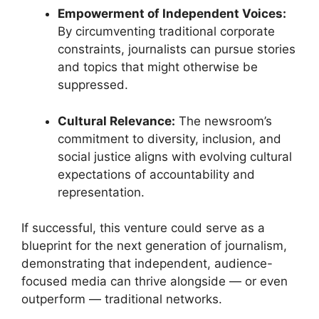
Empowerment of Independent Voices:
By circumventing traditional corporate
constraints, journalists can pursue stories
and topics that might otherwise be
suppressed.
Cultural Relevance:
The newsroom’s
commitment to diversity, inclusion, and
social justice aligns with evolving cultural
expectations of accountability and
representation.
If successful, this venture could serve as a
blueprint for the next generation of journalism,
demonstrating that independent, audience-
focused media can thrive alongside — or even
outperform — traditional networks.