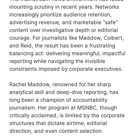
mounting scrutiny in recent years. Networks
increasingly prioritize audience retention,
advertising revenue, and marketable “safe”
content over investigative depth or editorial
courage. For journalists like Maddow, Colbert,
and Reid, the result has been a frustrating
balancing act: delivering meaningful, impactful
reporting while navigating the invisible
constraints imposed by corporate executives.
Rachel Maddow, renowned for her sharp
analytical skill and deep-dive reporting, has
long been a champion of accountability
journalism. Her program at MSNBC, though
critically acclaimed, is limited by the corporate
structures that dictate airtime, editorial
direction, and even content selection.