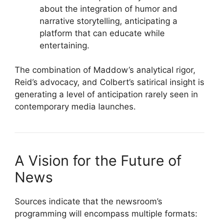
about the integration of humor and
narrative storytelling, anticipating a
platform that can educate while
entertaining.
The combination of Maddow’s analytical rigor,
Reid’s advocacy, and Colbert’s satirical insight is
generating a level of anticipation rarely seen in
contemporary media launches.
A Vision for the Future of
News
Sources indicate that the newsroom’s
programming will encompass multiple formats: