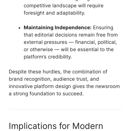
competitive landscape will require
foresight and adaptability.
Maintaining Independence:
Ensuring
that editorial decisions remain free from
external pressures — financial, political,
or otherwise — will be essential to the
platform’s credibility.
Despite these hurdles, the combination of
brand recognition, audience trust, and
innovative platform design gives the newsroom
a strong foundation to succeed.
Implications for Modern