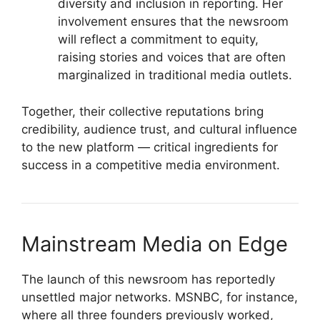
diversity and inclusion in reporting. Her
involvement ensures that the newsroom
will reflect a commitment to equity,
raising stories and voices that are often
marginalized in traditional media outlets.
Together, their collective reputations bring
credibility, audience trust, and cultural influence
to the new platform — critical ingredients for
success in a competitive media environment.
Mainstream Media on Edge
The launch of this newsroom has reportedly
unsettled major networks. MSNBC, for instance,
where all three founders previously worked,