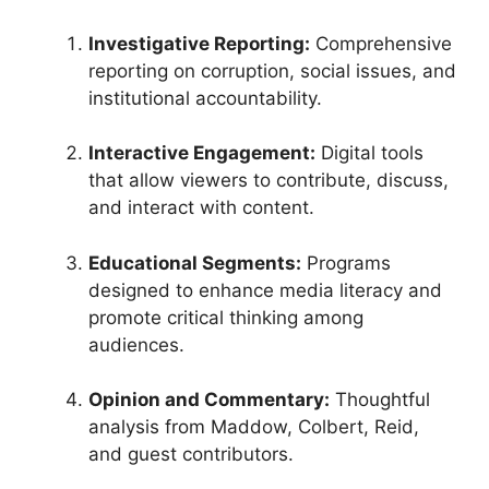
Investigative Reporting:
Comprehensive
reporting on corruption, social issues, and
institutional accountability.
Interactive Engagement:
Digital tools
that allow viewers to contribute, discuss,
and interact with content.
Educational Segments:
Programs
designed to enhance media literacy and
promote critical thinking among
audiences.
Opinion and Commentary:
Thoughtful
analysis from Maddow, Colbert, Reid,
and guest contributors.