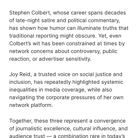
Stephen Colbert, whose career spans decades
of late-night satire and political commentary,
has shown how humor can illuminate truths that
traditional reporting might obscure. Yet, even
Colbert’s wit has been constrained at times by
network concerns about controversy, public
reaction, or advertiser sensitivity.
Joy Reid, a trusted voice on social justice and
inclusion, has repeatedly highlighted systemic
inequalities in media coverage, while also
navigating the corporate pressures of her own
network platform.
Together, these three represent a convergence
of journalistic excellence, cultural influence, and
audience trust — a combination rare in today’s