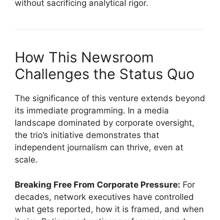
without sacrificing analytical rigor.
How This Newsroom
Challenges the Status Quo
The significance of this venture extends beyond
its immediate programming. In a media
landscape dominated by corporate oversight,
the trio’s initiative demonstrates that
independent journalism can thrive, even at
scale.
Breaking Free From Corporate Pressure:
For
decades, network executives have controlled
what gets reported, how it is framed, and when