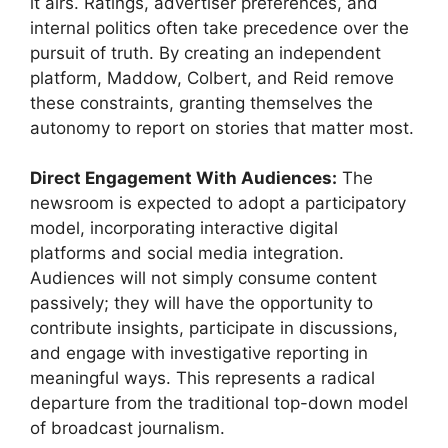
it airs. Ratings, advertiser preferences, and
internal politics often take precedence over the
pursuit of truth. By creating an independent
platform, Maddow, Colbert, and Reid remove
these constraints, granting themselves the
autonomy to report on stories that matter most.
Direct Engagement With Audiences:
The
newsroom is expected to adopt a participatory
model, incorporating interactive digital
platforms and social media integration.
Audiences will not simply consume content
passively; they will have the opportunity to
contribute insights, participate in discussions,
and engage with investigative reporting in
meaningful ways. This represents a radical
departure from the traditional top-down model
of broadcast journalism.