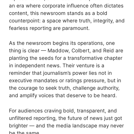
an era where corporate influence often dictates
content, this newsroom stands as a bold
counterpoint: a space where truth, integrity, and
fearless reporting are paramount.
As the newsroom begins its operations, one
thing is clear — Maddow, Colbert, and Reid are
planting the seeds for a transformative chapter
in independent news. Their venture is a
reminder that journalism’s power lies not in
executive mandates or ratings pressure, but in
the courage to seek truth, challenge authority,
and amplify voices that deserve to be heard.
For audiences craving bold, transparent, and
unfiltered reporting, the future of news just got
brighter — and the media landscape may never
be the same.