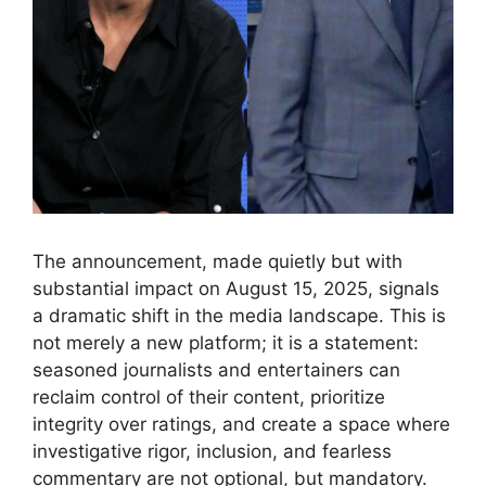
The announcement, made quietly but with
substantial impact on August 15, 2025, signals
a dramatic shift in the media landscape. This is
not merely a new platform; it is a statement:
seasoned journalists and entertainers can
reclaim control of their content, prioritize
integrity over ratings, and create a space where
investigative rigor, inclusion, and fearless
commentary are not optional, but mandatory.