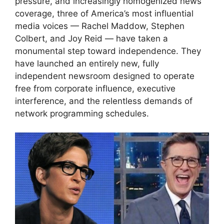
pressure, and increasingly homogenized news
coverage, three of America’s most influential
media voices — Rachel Maddow, Stephen
Colbert, and Joy Reid — have taken a
monumental step toward independence. They
have launched an entirely new, fully
independent newsroom designed to operate
free from corporate influence, executive
interference, and the relentless demands of
network programming schedules.