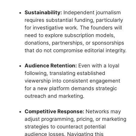
Sustainability:
Independent journalism
requires substantial funding, particularly
for investigative work. The founders will
need to explore subscription models,
donations, partnerships, or sponsorships
that do not compromise editorial integrity.
Audience Retention:
Even with a loyal
following, translating established
viewership into consistent engagement
for a new platform demands strategic
outreach and marketing.
Competitive Response:
Networks may
adjust programming, pricing, or marketing
strategies to counteract potential
audience losses. Navigating this