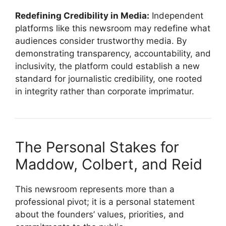
Redefining Credibility in Media:
Independent
platforms like this newsroom may redefine what
audiences consider trustworthy media. By
demonstrating transparency, accountability, and
inclusivity, the platform could establish a new
standard for journalistic credibility, one rooted
in integrity rather than corporate imprimatur.
The Personal Stakes for
Maddow, Colbert, and Reid
This newsroom represents more than a
professional pivot; it is a personal statement
about the founders’ values, priorities, and