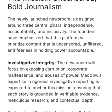
Bold Journalism
The newly launched newsroom is designed
around three central pillars: independence,
accountability, and inclusivity. The founders
have emphasized that this platform will
prioritize content that is uncensored, unfiltered,
and fearless in holding power accountable.
Investigative Integrity:
The newsroom will
focus on exposing corruption, corporate
malfeasance, and abuses of power. Maddow’s
expertise in rigorous investigative reporting is
expected to anchor this mission, ensuring that
each story is grounded in verifiable evidence,
meticulous research, and contextual depth.