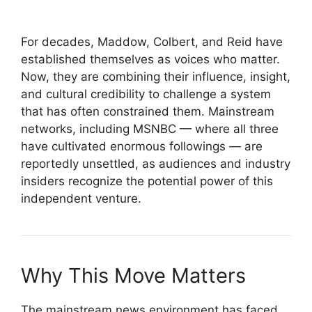
For decades, Maddow, Colbert, and Reid have
established themselves as voices who matter.
Now, they are combining their influence, insight,
and cultural credibility to challenge a system
that has often constrained them. Mainstream
networks, including MSNBC — where all three
have cultivated enormous followings — are
reportedly unsettled, as audiences and industry
insiders recognize the potential power of this
independent venture.
Why This Move Matters
The mainstream news environment has faced