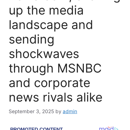
up the media
landscape and
sending
shockwaves
through MSNBC
and corporate
news rivals alike
September 3, 2025
by
admin