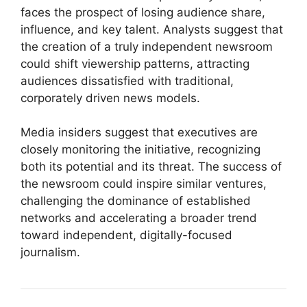
faces the prospect of losing audience share,
influence, and key talent. Analysts suggest that
the creation of a truly independent newsroom
could shift viewership patterns, attracting
audiences dissatisfied with traditional,
corporately driven news models.
Media insiders suggest that executives are
closely monitoring the initiative, recognizing
both its potential and its threat. The success of
the newsroom could inspire similar ventures,
challenging the dominance of established
networks and accelerating a broader trend
toward independent, digitally-focused
journalism.